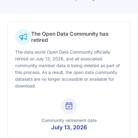
The Open Data Community has
retired
The data.world Open Data Community officially
retired on July 13, 2026, and all associated
community member data is being deleted as part of
this process. As a result, the open data community
datasets are no longer accessible or available for
download.
Community retirement date
July 13, 2026