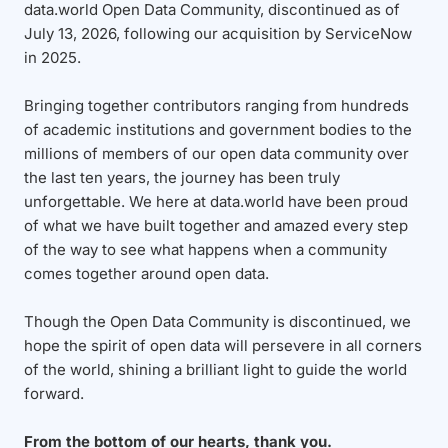
data.world Open Data Community, discontinued as of
July 13, 2026, following our acquisition by ServiceNow
in 2025.
Bringing together contributors ranging from hundreds
of academic institutions and government bodies to the
millions of members of our open data community over
the last ten years, the journey has been truly
unforgettable. We here at data.world have been proud
of what we have built together and amazed every step
of the way to see what happens when a community
comes together around open data.
Though the Open Data Community is discontinued, we
hope the spirit of open data will persevere in all corners
of the world, shining a brilliant light to guide the world
forward.
From the bottom of our hearts, thank you.