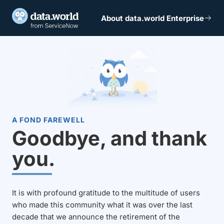
About data.world Enterprise
A FOND FAREWELL
Goodbye, and thank
you.
It is with profound gratitude to the multitude of users
who made this community what it was over the last
decade that we announce the retirement of the