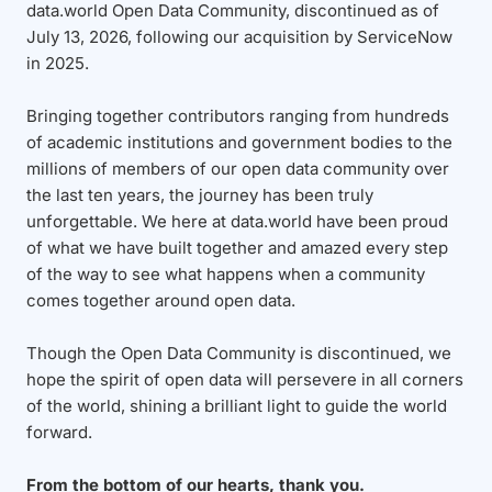
data.world Open Data Community, discontinued as of
July 13, 2026, following our acquisition by ServiceNow
in 2025.
Bringing together contributors ranging from hundreds
of academic institutions and government bodies to the
millions of members of our open data community over
the last ten years, the journey has been truly
unforgettable. We here at data.world have been proud
of what we have built together and amazed every step
of the way to see what happens when a community
comes together around open data.
Though the Open Data Community is discontinued, we
hope the spirit of open data will persevere in all corners
of the world, shining a brilliant light to guide the world
forward.
From the bottom of our hearts, thank you.