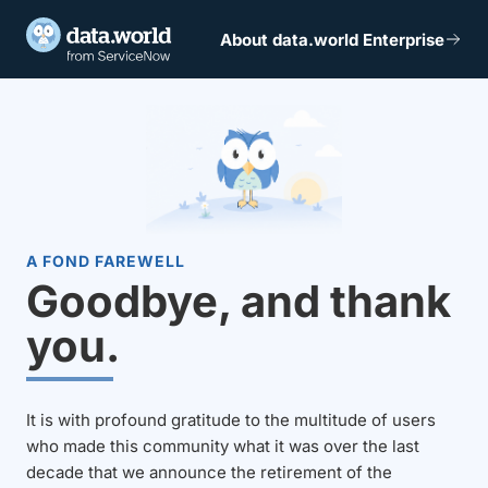
About data.world Enterprise
A FOND FAREWELL
Goodbye, and thank
you.
It is with profound gratitude to the multitude of users
who made this community what it was over the last
decade that we announce the retirement of the