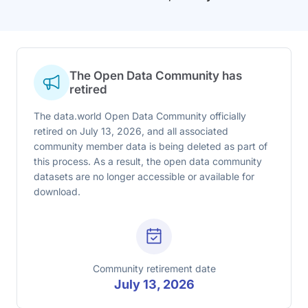
The Open Data Community has
retired
The data.world Open Data Community officially
retired on July 13, 2026, and all associated
community member data is being deleted as part of
this process. As a result, the open data community
datasets are no longer accessible or available for
download.
Community retirement date
July 13, 2026