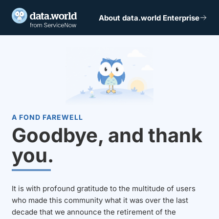
About data.world Enterprise
A FOND FAREWELL
Goodbye, and thank
you.
It is with profound gratitude to the multitude of users
who made this community what it was over the last
decade that we announce the retirement of the