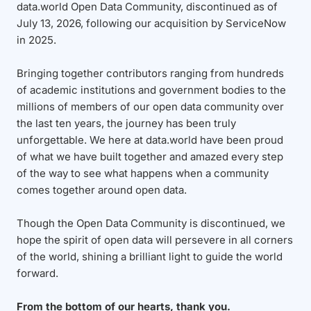
data.world Open Data Community, discontinued as of
July 13, 2026, following our acquisition by ServiceNow
in 2025.
Bringing together contributors ranging from hundreds
of academic institutions and government bodies to the
millions of members of our open data community over
the last ten years, the journey has been truly
unforgettable. We here at data.world have been proud
of what we have built together and amazed every step
of the way to see what happens when a community
comes together around open data.
Though the Open Data Community is discontinued, we
hope the spirit of open data will persevere in all corners
of the world, shining a brilliant light to guide the world
forward.
From the bottom of our hearts, thank you.