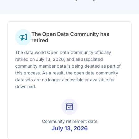
The Open Data Community has
retired
The data.world Open Data Community officially
retired on July 13, 2026, and all associated
community member data is being deleted as part of
this process. As a result, the open data community
datasets are no longer accessible or available for
download.
Community retirement date
July 13, 2026