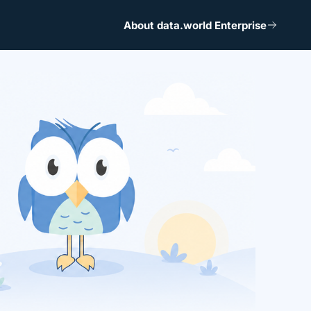
About data.world Enterprise