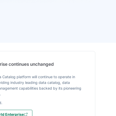
prise continues unchanged
 Catalog platform will continue to operate in
iding industry leading data catalog, data
agement capabilities backed by its pioneering
.
d.
ld Enterprise