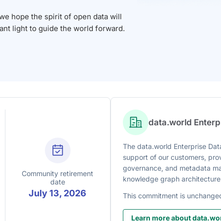
 hope the spirit of open data will
iant light to guide the world forward.
data.world Enter
The data.world Enterprise Data
support of our customers, prov
governance, and metadata man
Community retirement
knowledge graph architecture
date
July 13, 2026
This commitment is unchange
Learn more about data.wor