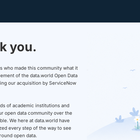
k you.
sers who made this community what it
rement of the data.world Open Data
wing our acquisition by ServiceNow
ds of academic institutions and
ur open data community over the
able. We here at data.world have
ed every step of the way to see
round open data.