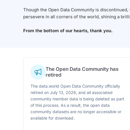
Though the Open Data Community is discontinued, we
persevere in all corners of the world, shining a brill
From the bottom of our hearts, thank you.
The Open Data Community has
retired
The data.world Open Data Community officially
retired on July 13, 2026, and all associated
community member data is being deleted as part
of this process. As a result, the open data
community datasets are no longer accessible or
available for download.