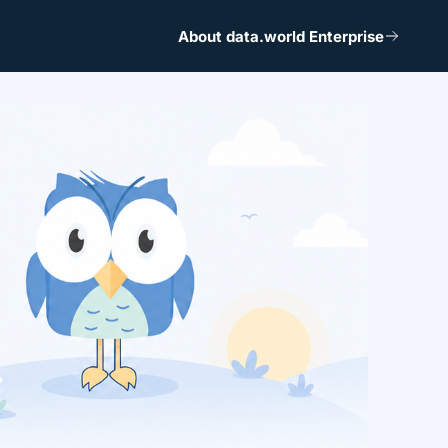
About data.world Enterprise