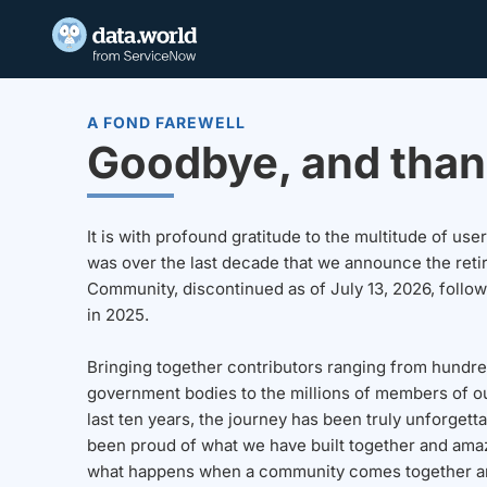
A FOND FAREWELL
Goodbye, and than
It is with profound gratitude to the multitude of u
was over the last decade that we announce the reti
Community, discontinued as of July 13, 2026, follo
in 2025.
Bringing together contributors ranging from hundre
government bodies to the millions of members of o
last ten years, the journey has been truly unforgett
been proud of what we have built together and amaz
what happens when a community comes together a