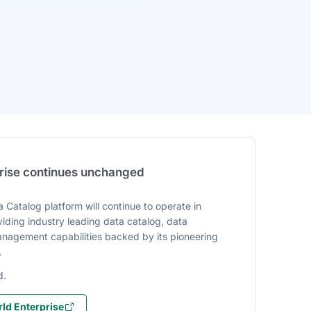
prise continues unchanged
 Catalog platform will continue to operate in
iding industry leading data catalog, data
agement capabilities backed by its pioneering
.
d.
ld Enterprise