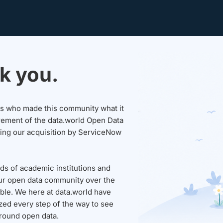
k you.
sers who made this community what it
rement of the data.world Open Data
wing our acquisition by ServiceNow
ds of academic institutions and
ur open data community over the
able. We here at data.world have
ed every step of the way to see
round open data.