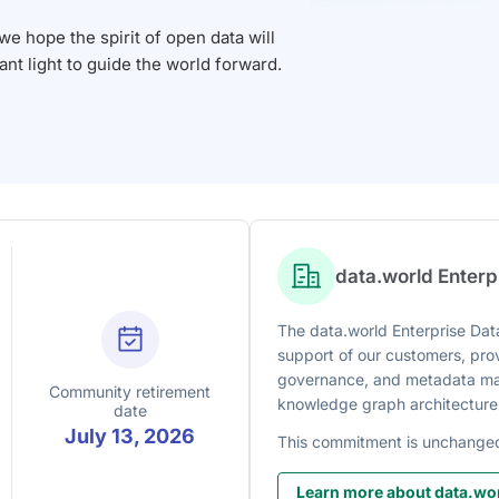
 hope the spirit of open data will
iant light to guide the world forward.
data.world Enter
The data.world Enterprise Data
support of our customers, prov
governance, and metadata man
Community retirement
knowledge graph architecture
date
July 13, 2026
This commitment is unchange
Learn more about data.wor