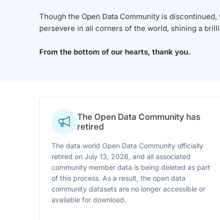
Though the Open Data Community is discontinued, we
persevere in all corners of the world, shining a brill
From the bottom of our hearts, thank you.
The Open Data Community has
retired
The data.world Open Data Community officially
retired on July 13, 2026, and all associated
community member data is being deleted as part
of this process. As a result, the open data
community datasets are no longer accessible or
available for download.