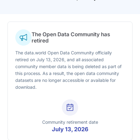
The Open Data Community has
retired
The data.world Open Data Community officially
retired on July 13, 2026, and all associated
community member data is being deleted as part of
this process. As a result, the open data community
datasets are no longer accessible or available for
download.
Community retirement date
July 13, 2026