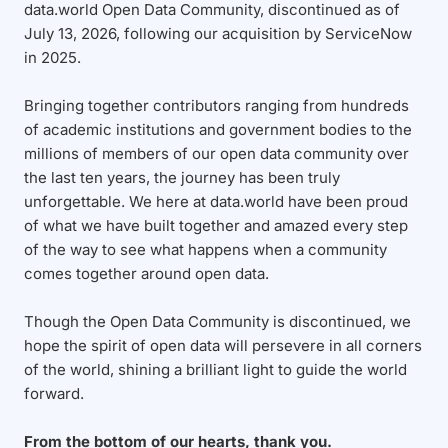
data.world Open Data Community, discontinued as of
July 13, 2026, following our acquisition by ServiceNow
in 2025.
Bringing together contributors ranging from hundreds
of academic institutions and government bodies to the
millions of members of our open data community over
the last ten years, the journey has been truly
unforgettable. We here at data.world have been proud
of what we have built together and amazed every step
of the way to see what happens when a community
comes together around open data.
Though the Open Data Community is discontinued, we
hope the spirit of open data will persevere in all corners
of the world, shining a brilliant light to guide the world
forward.
From the bottom of our hearts, thank you.