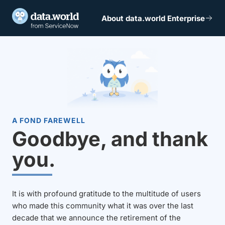
About data.world Enterprise
A FOND FAREWELL
Goodbye, and thank
you.
It is with profound gratitude to the multitude of users
who made this community what it was over the last
decade that we announce the retirement of the