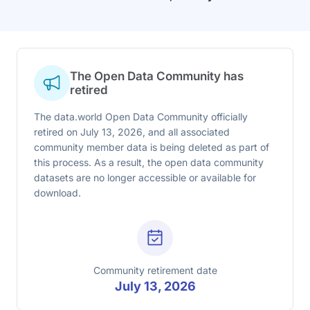
The Open Data Community has
retired
The data.world Open Data Community officially
retired on July 13, 2026, and all associated
community member data is being deleted as part of
this process. As a result, the open data community
datasets are no longer accessible or available for
download.
Community retirement date
July 13, 2026