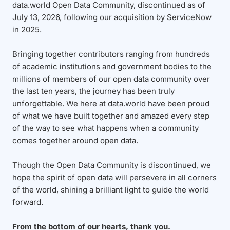
data.world Open Data Community, discontinued as of
July 13, 2026, following our acquisition by ServiceNow
in 2025.
Bringing together contributors ranging from hundreds
of academic institutions and government bodies to the
millions of members of our open data community over
the last ten years, the journey has been truly
unforgettable. We here at data.world have been proud
of what we have built together and amazed every step
of the way to see what happens when a community
comes together around open data.
Though the Open Data Community is discontinued, we
hope the spirit of open data will persevere in all corners
of the world, shining a brilliant light to guide the world
forward.
From the bottom of our hearts, thank you.