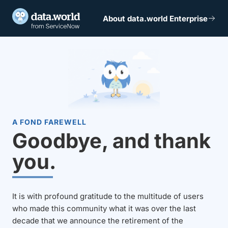
About data.world Enterprise
A FOND FAREWELL
Goodbye, and thank
you.
It is with profound gratitude to the multitude of users
who made this community what it was over the last
decade that we announce the retirement of the