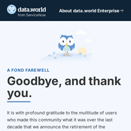
About data.world Enterprise
A FOND FAREWELL
Goodbye, and thank
you.
It is with profound gratitude to the multitude of users
who made this community what it was over the last
decade that we announce the retirement of the