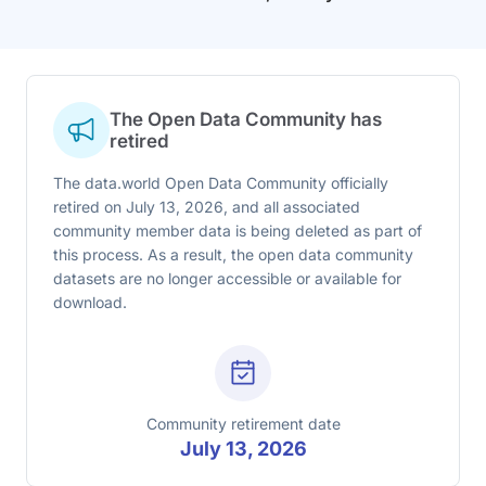
The Open Data Community has
retired
The data.world Open Data Community officially
retired on July 13, 2026, and all associated
community member data is being deleted as part of
this process. As a result, the open data community
datasets are no longer accessible or available for
download.
Community retirement date
July 13, 2026