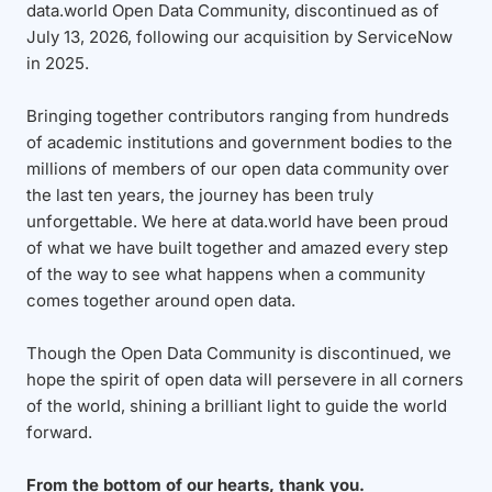
data.world Open Data Community, discontinued as of
July 13, 2026, following our acquisition by ServiceNow
in 2025.
Bringing together contributors ranging from hundreds
of academic institutions and government bodies to the
millions of members of our open data community over
the last ten years, the journey has been truly
unforgettable. We here at data.world have been proud
of what we have built together and amazed every step
of the way to see what happens when a community
comes together around open data.
Though the Open Data Community is discontinued, we
hope the spirit of open data will persevere in all corners
of the world, shining a brilliant light to guide the world
forward.
From the bottom of our hearts, thank you.