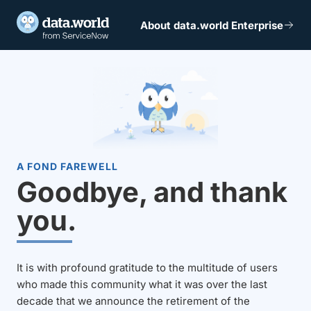
About data.world Enterprise
A FOND FAREWELL
Goodbye, and thank
you.
It is with profound gratitude to the multitude of users
who made this community what it was over the last
decade that we announce the retirement of the