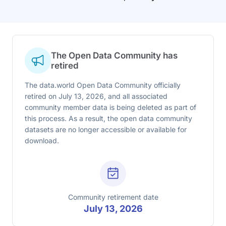
The Open Data Community has
retired
The data.world Open Data Community officially
retired on July 13, 2026, and all associated
community member data is being deleted as part of
this process. As a result, the open data community
datasets are no longer accessible or available for
download.
Community retirement date
July 13, 2026