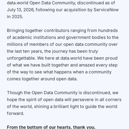
data.world Open Data Community, discontinued as of
July 13, 2026, following our acquisition by ServiceNow
in 2025.
Bringing together contributors ranging from hundreds
of academic institutions and government bodies to the
millions of members of our open data community over
the last ten years, the journey has been truly
unforgettable. We here at data.world have been proud
of what we have built together and amazed every step
of the way to see what happens when a community
comes together around open data.
Though the Open Data Community is discontinued, we
hope the spirit of open data will persevere in all corners
of the world, shining a brilliant light to guide the world
forward.
From the bottom of our hearts, thank you.