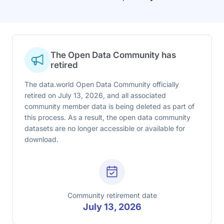
The Open Data Community has
retired
The data.world Open Data Community officially
retired on July 13, 2026, and all associated
community member data is being deleted as part of
this process. As a result, the open data community
datasets are no longer accessible or available for
download.
Community retirement date
July 13, 2026