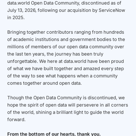
data.world Open Data Community, discontinued as of
July 13, 2026, following our acquisition by ServiceNow
in 2025.
Bringing together contributors ranging from hundreds
of academic institutions and government bodies to the
millions of members of our open data community over
the last ten years, the journey has been truly
unforgettable. We here at data.world have been proud
of what we have built together and amazed every step
of the way to see what happens when a community
comes together around open data.
Though the Open Data Community is discontinued, we
hope the spirit of open data will persevere in all corners
of the world, shining a brilliant light to guide the world
forward.
From the bottom of our hearts, thank you.