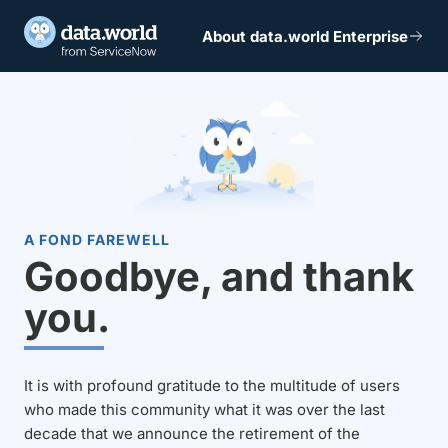
About data.world Enterprise
A FOND FAREWELL
Goodbye, and thank
you.
It is with profound gratitude to the multitude of users
who made this community what it was over the last
decade that we announce the retirement of the