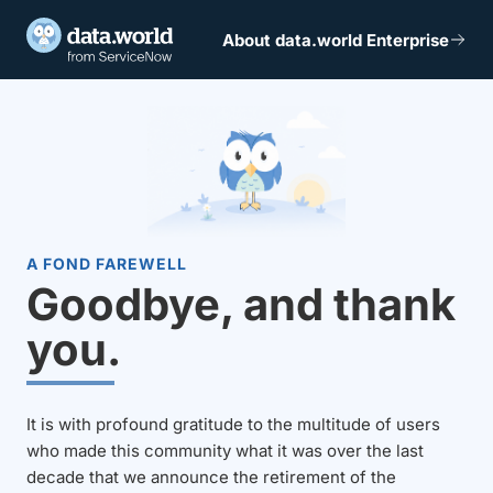
About data.world Enterprise
A FOND FAREWELL
Goodbye, and thank
you.
It is with profound gratitude to the multitude of users
who made this community what it was over the last
decade that we announce the retirement of the