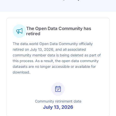
The Open Data Community has
retired
The data.world Open Data Community officially
retired on July 13, 2026, and all associated
community member data is being deleted as part of
this process. As a result, the open data community
datasets are no longer accessible or available for
download.
Community retirement date
July 13, 2026