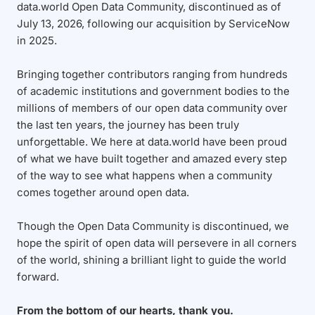
data.world Open Data Community, discontinued as of
July 13, 2026, following our acquisition by ServiceNow
in 2025.
Bringing together contributors ranging from hundreds
of academic institutions and government bodies to the
millions of members of our open data community over
the last ten years, the journey has been truly
unforgettable. We here at data.world have been proud
of what we have built together and amazed every step
of the way to see what happens when a community
comes together around open data.
Though the Open Data Community is discontinued, we
hope the spirit of open data will persevere in all corners
of the world, shining a brilliant light to guide the world
forward.
From the bottom of our hearts, thank you.