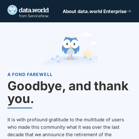
About data.world Enterprise
A FOND FAREWELL
Goodbye, and thank
you.
It is with profound gratitude to the multitude of users
who made this community what it was over the last
decade that we announce the retirement of the