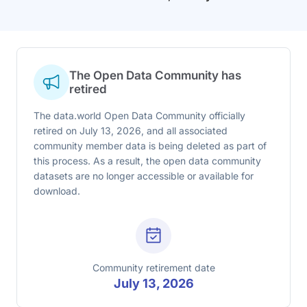
The Open Data Community has
retired
The data.world Open Data Community officially
retired on July 13, 2026, and all associated
community member data is being deleted as part of
this process. As a result, the open data community
datasets are no longer accessible or available for
download.
Community retirement date
July 13, 2026