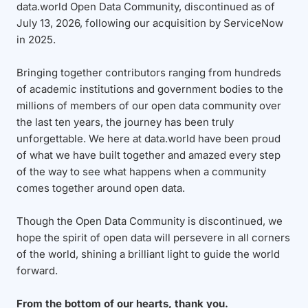
data.world Open Data Community, discontinued as of
July 13, 2026, following our acquisition by ServiceNow
in 2025.
Bringing together contributors ranging from hundreds
of academic institutions and government bodies to the
millions of members of our open data community over
the last ten years, the journey has been truly
unforgettable. We here at data.world have been proud
of what we have built together and amazed every step
of the way to see what happens when a community
comes together around open data.
Though the Open Data Community is discontinued, we
hope the spirit of open data will persevere in all corners
of the world, shining a brilliant light to guide the world
forward.
From the bottom of our hearts, thank you.