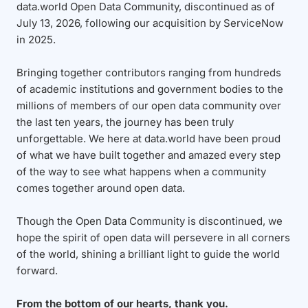
data.world Open Data Community, discontinued as of
July 13, 2026, following our acquisition by ServiceNow
in 2025.
Bringing together contributors ranging from hundreds
of academic institutions and government bodies to the
millions of members of our open data community over
the last ten years, the journey has been truly
unforgettable. We here at data.world have been proud
of what we have built together and amazed every step
of the way to see what happens when a community
comes together around open data.
Though the Open Data Community is discontinued, we
hope the spirit of open data will persevere in all corners
of the world, shining a brilliant light to guide the world
forward.
From the bottom of our hearts, thank you.