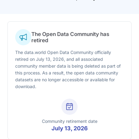
The Open Data Community has
retired
The data.world Open Data Community officially
retired on July 13, 2026, and all associated
community member data is being deleted as part of
this process. As a result, the open data community
datasets are no longer accessible or available for
download.
Community retirement date
July 13, 2026