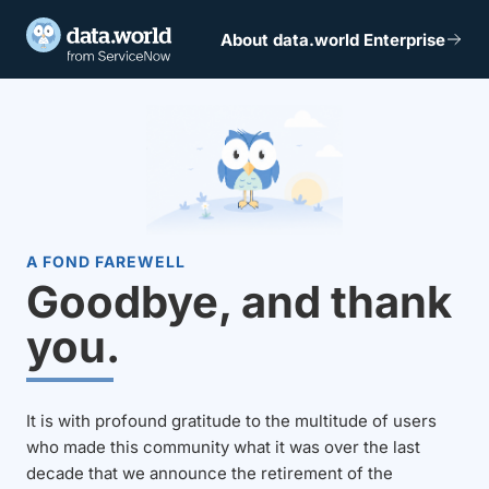
About data.world Enterprise
A FOND FAREWELL
Goodbye, and thank
you.
It is with profound gratitude to the multitude of users
who made this community what it was over the last
decade that we announce the retirement of the