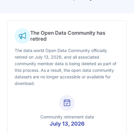
The Open Data Community has
retired
The data.world Open Data Community officially
retired on July 13, 2026, and all associated
community member data is being deleted as part of
this process. As a result, the open data community
datasets are no longer accessible or available for
download.
Community retirement date
July 13, 2026