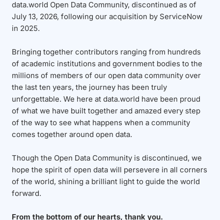
data.world Open Data Community, discontinued as of
July 13, 2026, following our acquisition by ServiceNow
in 2025.
Bringing together contributors ranging from hundreds
of academic institutions and government bodies to the
millions of members of our open data community over
the last ten years, the journey has been truly
unforgettable. We here at data.world have been proud
of what we have built together and amazed every step
of the way to see what happens when a community
comes together around open data.
Though the Open Data Community is discontinued, we
hope the spirit of open data will persevere in all corners
of the world, shining a brilliant light to guide the world
forward.
From the bottom of our hearts, thank you.