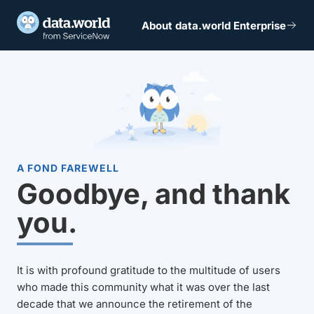
About data.world Enterprise
A FOND FAREWELL
Goodbye, and thank
you.
It is with profound gratitude to the multitude of users
who made this community what it was over the last
decade that we announce the retirement of the