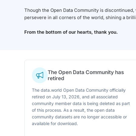
Though the Open Data Community is discontinued, we
persevere in all corners of the world, shining a brill
From the bottom of our hearts, thank you.
The Open Data Community has
retired
The data.world Open Data Community officially
retired on July 13, 2026, and all associated
community member data is being deleted as part
of this process. As a result, the open data
community datasets are no longer accessible or
available for download.