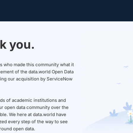
k you.
sers who made this community what it
rement of the data.world Open Data
wing our acquisition by ServiceNow
ds of academic institutions and
ur open data community over the
able. We here at data.world have
ed every step of the way to see
round open data.