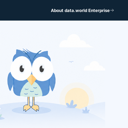
About data.world Enterprise