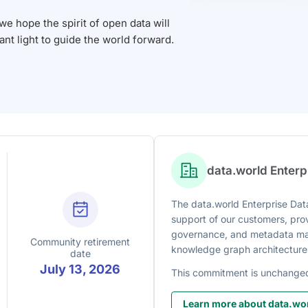
 hope the spirit of open data will
iant light to guide the world forward.
data.world Enter
The data.world Enterprise Data
support of our customers, prov
governance, and metadata man
Community retirement
knowledge graph architecture
date
July 13, 2026
This commitment is unchange
Learn more about data.wor