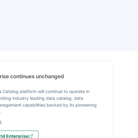
prise continues unchanged
 Catalog platform will continue to operate in
iding industry leading data catalog, data
agement capabilities backed by its pioneering
.
d.
ld Enterprise