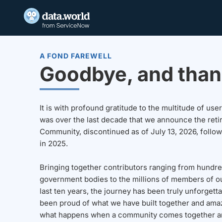
A FOND FAREWELL
Goodbye, and than
It is with profound gratitude to the multitude of u
was over the last decade that we announce the reti
Community, discontinued as of July 13, 2026, follo
in 2025.
Bringing together contributors ranging from hundre
government bodies to the millions of members of o
last ten years, the journey has been truly unforgett
been proud of what we have built together and amaz
what happens when a community comes together a