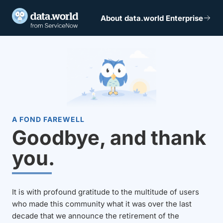
About data.world Enterprise
A FOND FAREWELL
Goodbye, and thank
you.
It is with profound gratitude to the multitude of users
who made this community what it was over the last
decade that we announce the retirement of the