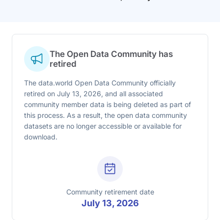
The Open Data Community has
retired
The data.world Open Data Community officially
retired on July 13, 2026, and all associated
community member data is being deleted as part of
this process. As a result, the open data community
datasets are no longer accessible or available for
download.
Community retirement date
July 13, 2026