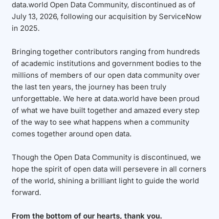
data.world Open Data Community, discontinued as of
July 13, 2026, following our acquisition by ServiceNow
in 2025.
Bringing together contributors ranging from hundreds
of academic institutions and government bodies to the
millions of members of our open data community over
the last ten years, the journey has been truly
unforgettable. We here at data.world have been proud
of what we have built together and amazed every step
of the way to see what happens when a community
comes together around open data.
Though the Open Data Community is discontinued, we
hope the spirit of open data will persevere in all corners
of the world, shining a brilliant light to guide the world
forward.
From the bottom of our hearts, thank you.