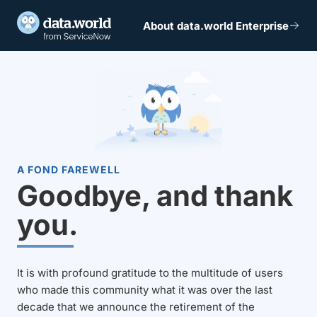
About data.world Enterprise
A FOND FAREWELL
Goodbye, and thank
you.
It is with profound gratitude to the multitude of users
who made this community what it was over the last
decade that we announce the retirement of the