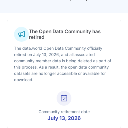
The Open Data Community has
retired
The data.world Open Data Community officially
retired on July 13, 2026, and all associated
community member data is being deleted as part of
this process. As a result, the open data community
datasets are no longer accessible or available for
download.
Community retirement date
July 13, 2026