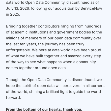
data.world Open Data Community, discontinued as of
July 13, 2026, following our acquisition by ServiceNow
in 2025.
Bringing together contributors ranging from hundreds
of academic institutions and government bodies to the
millions of members of our open data community over
the last ten years, the journey has been truly
unforgettable. We here at data.world have been proud
of what we have built together and amazed every step
of the way to see what happens when a community
comes together around open data.
Though the Open Data Community is discontinued, we
hope the spirit of open data will persevere in all corners
of the world, shining a brilliant light to guide the world
forward.
From the bottom of our hearts, thank you.