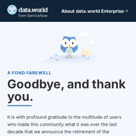
About data.world Enterprise
A FOND FAREWELL
Goodbye, and thank
you.
It is with profound gratitude to the multitude of users
who made this community what it was over the last
decade that we announce the retirement of the