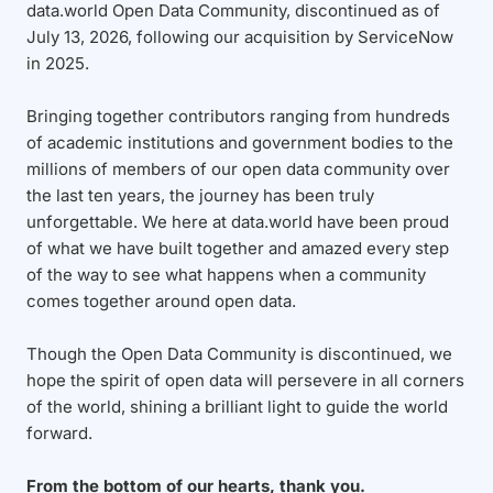
data.world Open Data Community, discontinued as of
July 13, 2026, following our acquisition by ServiceNow
in 2025.
Bringing together contributors ranging from hundreds
of academic institutions and government bodies to the
millions of members of our open data community over
the last ten years, the journey has been truly
unforgettable. We here at data.world have been proud
of what we have built together and amazed every step
of the way to see what happens when a community
comes together around open data.
Though the Open Data Community is discontinued, we
hope the spirit of open data will persevere in all corners
of the world, shining a brilliant light to guide the world
forward.
From the bottom of our hearts, thank you.