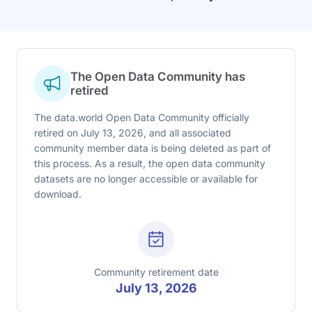
The Open Data Community has
retired
The data.world Open Data Community officially
retired on July 13, 2026, and all associated
community member data is being deleted as part of
this process. As a result, the open data community
datasets are no longer accessible or available for
download.
Community retirement date
July 13, 2026