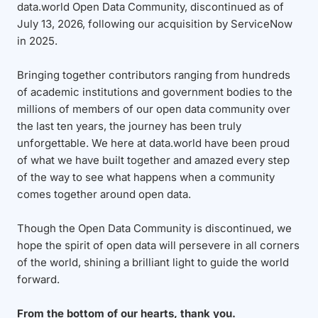
data.world Open Data Community, discontinued as of
July 13, 2026, following our acquisition by ServiceNow
in 2025.
Bringing together contributors ranging from hundreds
of academic institutions and government bodies to the
millions of members of our open data community over
the last ten years, the journey has been truly
unforgettable. We here at data.world have been proud
of what we have built together and amazed every step
of the way to see what happens when a community
comes together around open data.
Though the Open Data Community is discontinued, we
hope the spirit of open data will persevere in all corners
of the world, shining a brilliant light to guide the world
forward.
From the bottom of our hearts, thank you.