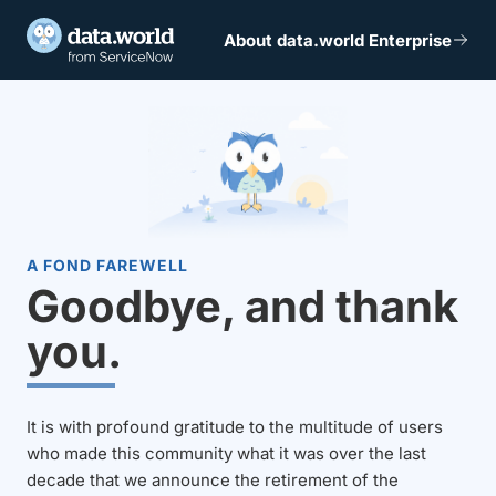
About data.world Enterprise
A FOND FAREWELL
Goodbye, and thank
you.
It is with profound gratitude to the multitude of users
who made this community what it was over the last
decade that we announce the retirement of the