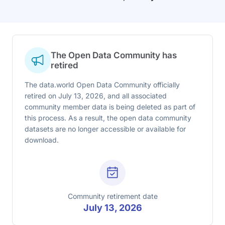
The Open Data Community has
retired
The data.world Open Data Community officially
retired on July 13, 2026, and all associated
community member data is being deleted as part of
this process. As a result, the open data community
datasets are no longer accessible or available for
download.
Community retirement date
July 13, 2026