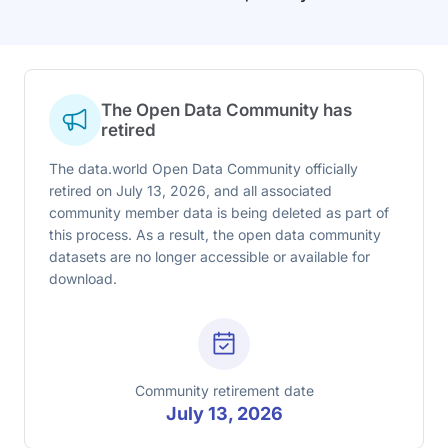
The Open Data Community has
retired
The data.world Open Data Community officially
retired on July 13, 2026, and all associated
community member data is being deleted as part of
this process. As a result, the open data community
datasets are no longer accessible or available for
download.
Community retirement date
July 13, 2026