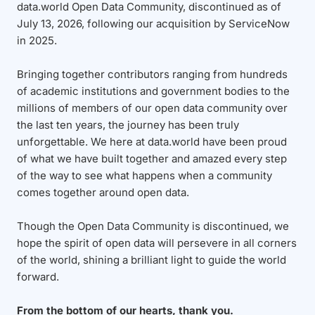
data.world Open Data Community, discontinued as of
July 13, 2026, following our acquisition by ServiceNow
in 2025.
Bringing together contributors ranging from hundreds
of academic institutions and government bodies to the
millions of members of our open data community over
the last ten years, the journey has been truly
unforgettable. We here at data.world have been proud
of what we have built together and amazed every step
of the way to see what happens when a community
comes together around open data.
Though the Open Data Community is discontinued, we
hope the spirit of open data will persevere in all corners
of the world, shining a brilliant light to guide the world
forward.
From the bottom of our hearts, thank you.