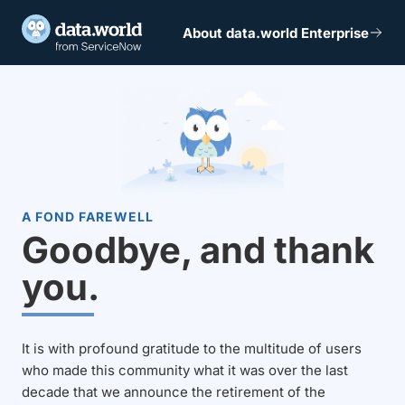
About data.world Enterprise
A FOND FAREWELL
Goodbye, and thank
you.
It is with profound gratitude to the multitude of users
who made this community what it was over the last
decade that we announce the retirement of the