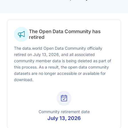
The Open Data Community has
retired
The data.world Open Data Community officially
retired on July 13, 2026, and all associated
community member data is being deleted as part of
this process. As a result, the open data community
datasets are no longer accessible or available for
download.
Community retirement date
July 13, 2026