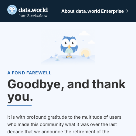
About data.world Enterprise
A FOND FAREWELL
Goodbye, and thank
you.
It is with profound gratitude to the multitude of users
who made this community what it was over the last
decade that we announce the retirement of the