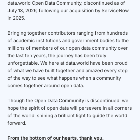
data.world Open Data Community, discontinued as of
July 13, 2026, following our acquisition by ServiceNow
in 2025.
Bringing together contributors ranging from hundreds
of academic institutions and government bodies to the
millions of members of our open data community over
the last ten years, the journey has been truly
unforgettable. We here at data.world have been proud
of what we have built together and amazed every step
of the way to see what happens when a community
comes together around open data.
Though the Open Data Community is discontinued, we
hope the spirit of open data will persevere in all corners
of the world, shining a brilliant light to guide the world
forward.
From the bottom of our hearts, thank you.