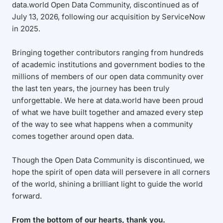
data.world Open Data Community, discontinued as of
July 13, 2026, following our acquisition by ServiceNow
in 2025.
Bringing together contributors ranging from hundreds
of academic institutions and government bodies to the
millions of members of our open data community over
the last ten years, the journey has been truly
unforgettable. We here at data.world have been proud
of what we have built together and amazed every step
of the way to see what happens when a community
comes together around open data.
Though the Open Data Community is discontinued, we
hope the spirit of open data will persevere in all corners
of the world, shining a brilliant light to guide the world
forward.
From the bottom of our hearts, thank you.