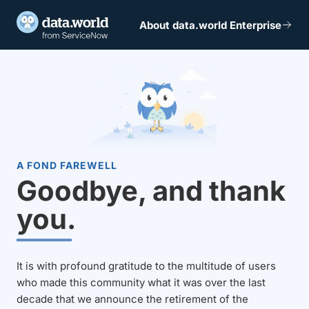
About data.world Enterprise
A FOND FAREWELL
Goodbye, and thank
you.
It is with profound gratitude to the multitude of users
who made this community what it was over the last
decade that we announce the retirement of the