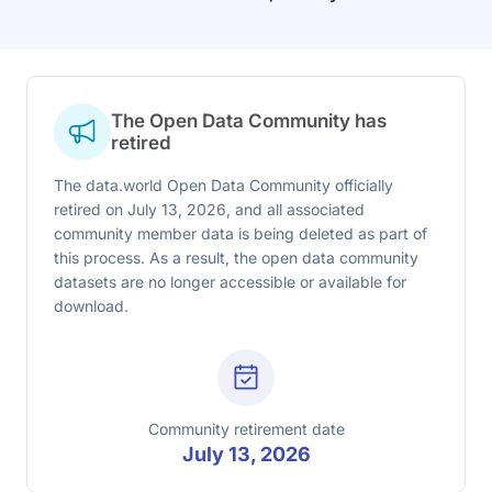
The Open Data Community has
retired
The data.world Open Data Community officially
retired on July 13, 2026, and all associated
community member data is being deleted as part of
this process. As a result, the open data community
datasets are no longer accessible or available for
download.
Community retirement date
July 13, 2026