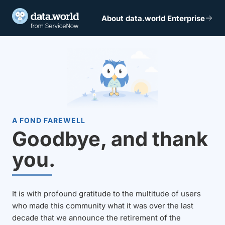
About data.world Enterprise
A FOND FAREWELL
Goodbye, and thank
you.
It is with profound gratitude to the multitude of users
who made this community what it was over the last
decade that we announce the retirement of the