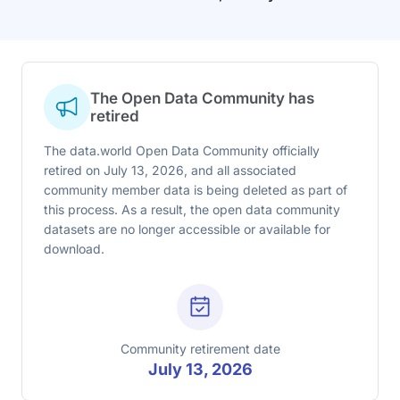
The Open Data Community has
retired
The data.world Open Data Community officially
retired on July 13, 2026, and all associated
community member data is being deleted as part of
this process. As a result, the open data community
datasets are no longer accessible or available for
download.
Community retirement date
July 13, 2026