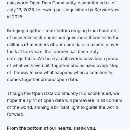
data.world Open Data Community, discontinued as of
July 13, 2026, following our acquisition by ServiceNow
in 2025.
Bringing together contributors ranging from hundreds
of academic institutions and government bodies to the
millions of members of our open data community over
the last ten years, the journey has been truly
unforgettable. We here at data.world have been proud
of what we have built together and amazed every step
of the way to see what happens when a community
comes together around open data.
Though the Open Data Community is discontinued, we
hope the spirit of open data will persevere in all corners
of the world, shining a brilliant light to guide the world
forward.
From the bottom of our hearts, thank you.