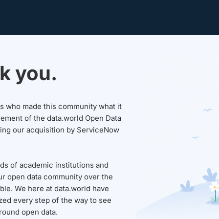
k you.
sers who made this community what it
rement of the data.world Open Data
wing our acquisition by ServiceNow
ds of academic institutions and
ur open data community over the
able. We here at data.world have
ed every step of the way to see
round open data.