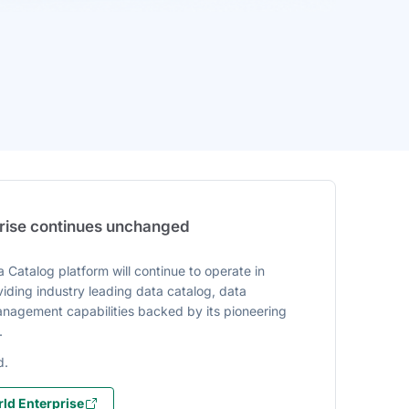
prise continues unchanged
 Catalog platform will continue to operate in
iding industry leading data catalog, data
agement capabilities backed by its pioneering
.
d.
ld Enterprise