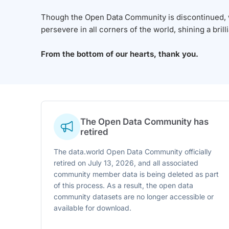
Though the Open Data Community is discontinued, we
persevere in all corners of the world, shining a brill
From the bottom of our hearts, thank you.
The Open Data Community has
retired
The data.world Open Data Community officially
retired on July 13, 2026, and all associated
community member data is being deleted as part
of this process. As a result, the open data
community datasets are no longer accessible or
available for download.