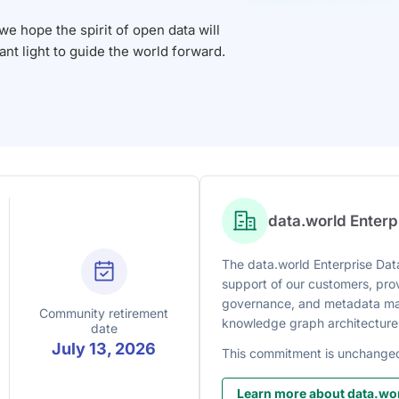
 hope the spirit of open data will
iant light to guide the world forward.
data.world Enter
The data.world Enterprise Data
support of our customers, prov
governance, and metadata man
Community retirement
knowledge graph architecture
date
July 13, 2026
This commitment is unchange
Learn more about data.wor