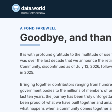
A FOND FAREWELL
Goodbye, and than
It is with profound gratitude to the multitude of u
was over the last decade that we announce the reti
Community, discontinued as of July 13, 2026, follo
in 2025.
Bringing together contributors ranging from hundre
government bodies to the millions of members of o
last ten years, the journey has been truly unforgett
been proud of what we have built together and amaz
what happens when a community comes together a