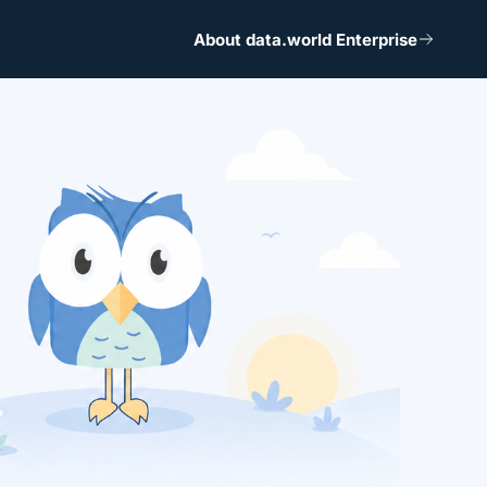
About data.world Enterprise