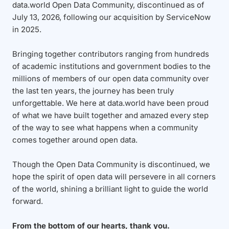
data.world Open Data Community, discontinued as of
July 13, 2026, following our acquisition by ServiceNow
in 2025.
Bringing together contributors ranging from hundreds
of academic institutions and government bodies to the
millions of members of our open data community over
the last ten years, the journey has been truly
unforgettable. We here at data.world have been proud
of what we have built together and amazed every step
of the way to see what happens when a community
comes together around open data.
Though the Open Data Community is discontinued, we
hope the spirit of open data will persevere in all corners
of the world, shining a brilliant light to guide the world
forward.
From the bottom of our hearts, thank you.