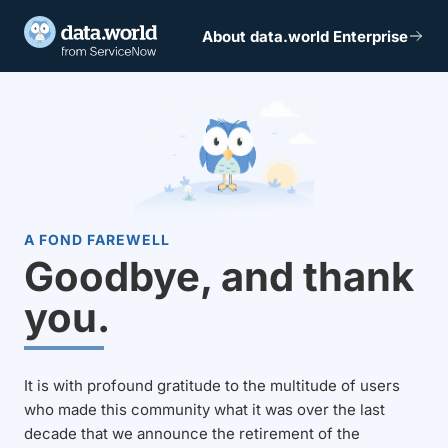
About data.world Enterprise
A FOND FAREWELL
Goodbye, and thank
you.
It is with profound gratitude to the multitude of users
who made this community what it was over the last
decade that we announce the retirement of the