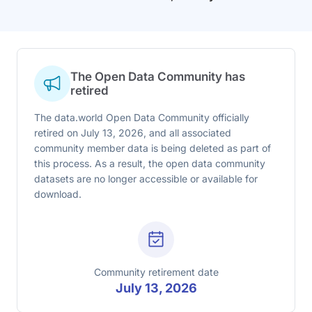
The Open Data Community has
retired
The data.world Open Data Community officially
retired on July 13, 2026, and all associated
community member data is being deleted as part of
this process. As a result, the open data community
datasets are no longer accessible or available for
download.
Community retirement date
July 13, 2026