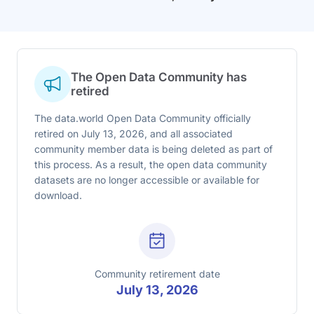
The Open Data Community has
retired
The data.world Open Data Community officially
retired on July 13, 2026, and all associated
community member data is being deleted as part of
this process. As a result, the open data community
datasets are no longer accessible or available for
download.
Community retirement date
July 13, 2026