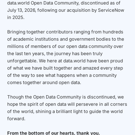
data.world Open Data Community, discontinued as of
July 13, 2026, following our acquisition by ServiceNow
in 2025.
Bringing together contributors ranging from hundreds
of academic institutions and government bodies to the
millions of members of our open data community over
the last ten years, the journey has been truly
unforgettable. We here at data.world have been proud
of what we have built together and amazed every step
of the way to see what happens when a community
comes together around open data.
Though the Open Data Community is discontinued, we
hope the spirit of open data will persevere in all corners
of the world, shining a brilliant light to guide the world
forward.
From the bottom of our hearts, thank you.