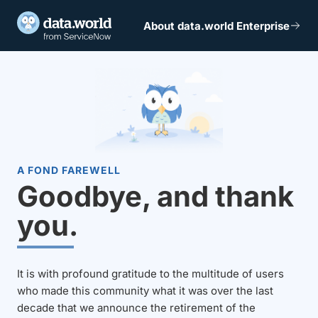
About data.world Enterprise
A FOND FAREWELL
Goodbye, and thank
you.
It is with profound gratitude to the multitude of users
who made this community what it was over the last
decade that we announce the retirement of the