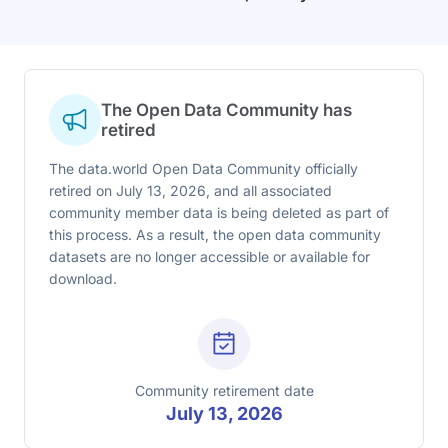
The Open Data Community has
retired
The data.world Open Data Community officially
retired on July 13, 2026, and all associated
community member data is being deleted as part of
this process. As a result, the open data community
datasets are no longer accessible or available for
download.
Community retirement date
July 13, 2026