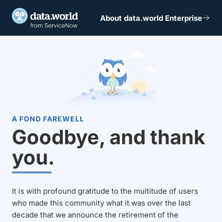
About data.world Enterprise
A FOND FAREWELL
Goodbye, and thank
you.
It is with profound gratitude to the multitude of users
who made this community what it was over the last
decade that we announce the retirement of the