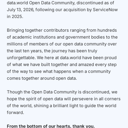
data.world Open Data Community, discontinued as of
July 13, 2026, following our acquisition by ServiceNow
in 2025.
Bringing together contributors ranging from hundreds
of academic institutions and government bodies to the
millions of members of our open data community over
the last ten years, the journey has been truly
unforgettable. We here at data.world have been proud
of what we have built together and amazed every step
of the way to see what happens when a community
comes together around open data.
Though the Open Data Community is discontinued, we
hope the spirit of open data will persevere in all corners
of the world, shining a brilliant light to guide the world
forward.
From the bottom of our hearts, thank you.