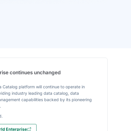
prise continues unchanged
 Catalog platform will continue to operate in
iding industry leading data catalog, data
agement capabilities backed by its pioneering
.
d.
ld Enterprise