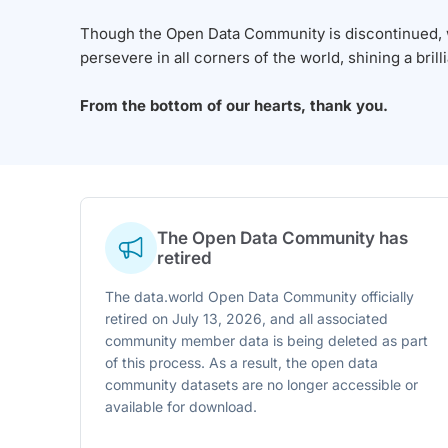
Though the Open Data Community is discontinued, we
persevere in all corners of the world, shining a brill
From the bottom of our hearts, thank you.
The Open Data Community has
retired
The data.world Open Data Community officially
retired on July 13, 2026, and all associated
community member data is being deleted as part
of this process. As a result, the open data
community datasets are no longer accessible or
available for download.