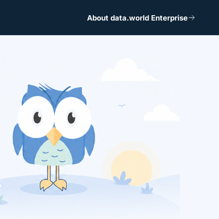
About data.world Enterprise