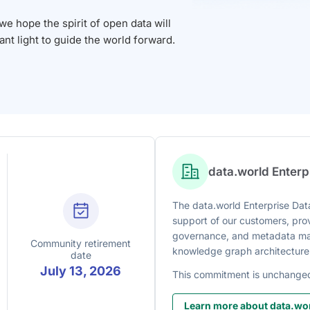
 hope the spirit of open data will
iant light to guide the world forward.
data.world Enter
The data.world Enterprise Data
support of our customers, prov
governance, and metadata man
Community retirement
knowledge graph architecture
date
July 13, 2026
This commitment is unchange
Learn more about data.wor