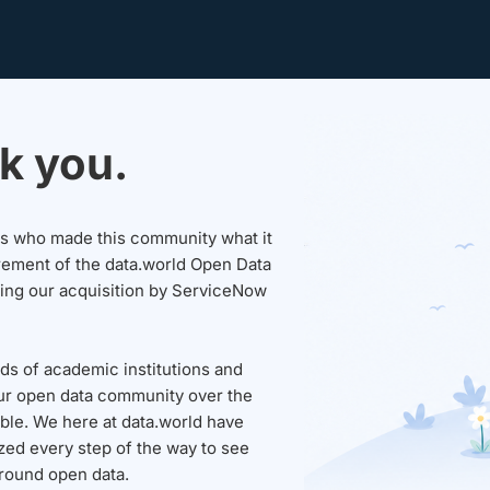
k you.
sers who made this community what it
rement of the data.world Open Data
wing our acquisition by ServiceNow
ds of academic institutions and
ur open data community over the
able. We here at data.world have
ed every step of the way to see
round open data.