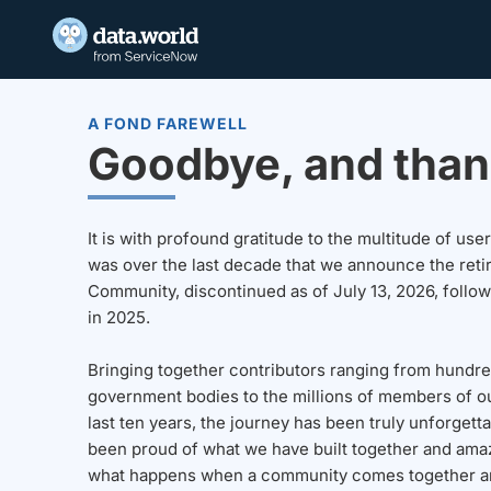
A FOND FAREWELL
Goodbye, and than
It is with profound gratitude to the multitude of u
was over the last decade that we announce the reti
Community, discontinued as of July 13, 2026, follo
in 2025.
Bringing together contributors ranging from hundre
government bodies to the millions of members of o
last ten years, the journey has been truly unforgett
been proud of what we have built together and amaz
what happens when a community comes together a