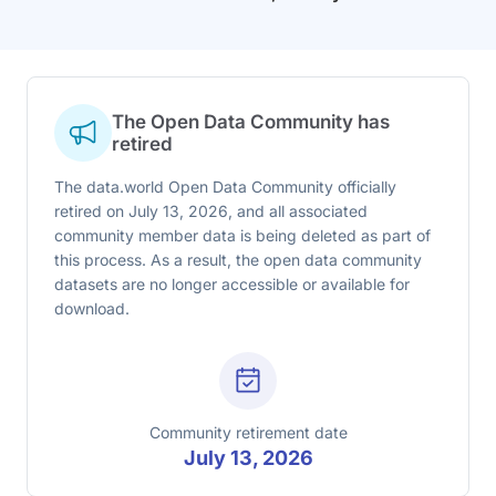
The Open Data Community has
retired
The data.world Open Data Community officially
retired on July 13, 2026, and all associated
community member data is being deleted as part of
this process. As a result, the open data community
datasets are no longer accessible or available for
download.
Community retirement date
July 13, 2026