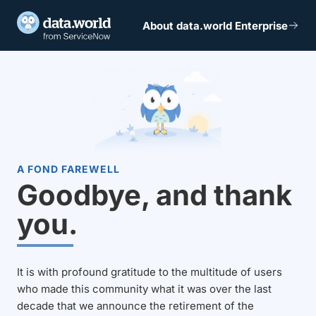
About data.world Enterprise
A FOND FAREWELL
Goodbye, and thank
you.
It is with profound gratitude to the multitude of users
who made this community what it was over the last
decade that we announce the retirement of the