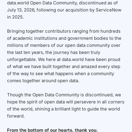
data.world Open Data Community, discontinued as of
July 13, 2026, following our acquisition by ServiceNow
in 2025.
Bringing together contributors ranging from hundreds
of academic institutions and government bodies to the
millions of members of our open data community over
the last ten years, the journey has been truly
unforgettable. We here at data.world have been proud
of what we have built together and amazed every step
of the way to see what happens when a community
comes together around open data.
Though the Open Data Community is discontinued, we
hope the spirit of open data will persevere in all corners
of the world, shining a brilliant light to guide the world
forward.
From the bottom of our hearts, thank you.