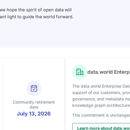
 hope the spirit of open data will
iant light to guide the world forward.
data.world Enter
The data.world Enterprise Data
support of our customers, prov
governance, and metadata man
Community retirement
knowledge graph architecture
date
July 13, 2026
This commitment is unchange
Learn more about data.wor