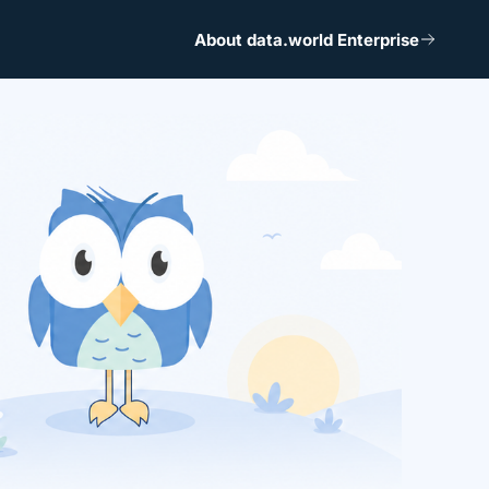
About data.world Enterprise