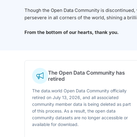
Though the Open Data Community is discontinued, we
persevere in all corners of the world, shining a brill
From the bottom of our hearts, thank you.
The Open Data Community has
retired
The data.world Open Data Community officially
retired on July 13, 2026, and all associated
community member data is being deleted as part
of this process. As a result, the open data
community datasets are no longer accessible or
available for download.