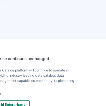
prise continues unchanged
 Catalog platform will continue to operate in
iding industry leading data catalog, data
agement capabilities backed by its pioneering
.
d.
ld Enterprise