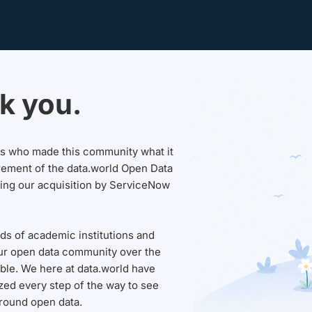
k you.
sers who made this community what it
rement of the data.world Open Data
wing our acquisition by ServiceNow
ds of academic institutions and
ur open data community over the
able. We here at data.world have
ed every step of the way to see
round open data.