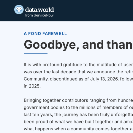
A FOND FAREWELL
Goodbye, and than
It is with profound gratitude to the multitude of u
was over the last decade that we announce the reti
Community, discontinued as of July 13, 2026, follo
in 2025.
Bringing together contributors ranging from hundre
government bodies to the millions of members of o
last ten years, the journey has been truly unforgett
been proud of what we have built together and amaz
what happens when a community comes together a