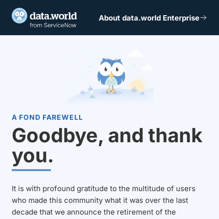
About data.world Enterprise
A FOND FAREWELL
Goodbye, and thank
you.
It is with profound gratitude to the multitude of users
who made this community what it was over the last
decade that we announce the retirement of the