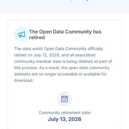
The Open Data Community has
retired
The data.world Open Data Community officially
retired on July 13, 2026, and all associated
community member data is being deleted as part of
this process. As a result, the open data community
datasets are no longer accessible or available for
download.
Community retirement date
July 13, 2026