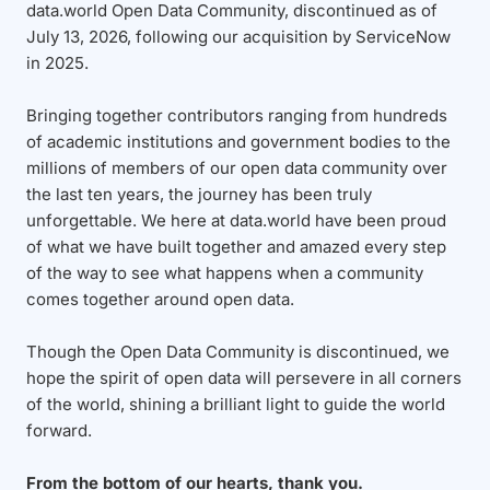
data.world Open Data Community, discontinued as of
July 13, 2026, following our acquisition by ServiceNow
in 2025.
Bringing together contributors ranging from hundreds
of academic institutions and government bodies to the
millions of members of our open data community over
the last ten years, the journey has been truly
unforgettable. We here at data.world have been proud
of what we have built together and amazed every step
of the way to see what happens when a community
comes together around open data.
Though the Open Data Community is discontinued, we
hope the spirit of open data will persevere in all corners
of the world, shining a brilliant light to guide the world
forward.
From the bottom of our hearts, thank you.