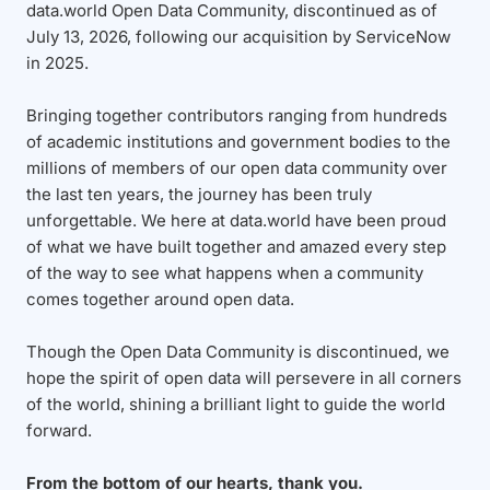
data.world Open Data Community, discontinued as of
July 13, 2026, following our acquisition by ServiceNow
in 2025.
Bringing together contributors ranging from hundreds
of academic institutions and government bodies to the
millions of members of our open data community over
the last ten years, the journey has been truly
unforgettable. We here at data.world have been proud
of what we have built together and amazed every step
of the way to see what happens when a community
comes together around open data.
Though the Open Data Community is discontinued, we
hope the spirit of open data will persevere in all corners
of the world, shining a brilliant light to guide the world
forward.
From the bottom of our hearts, thank you.