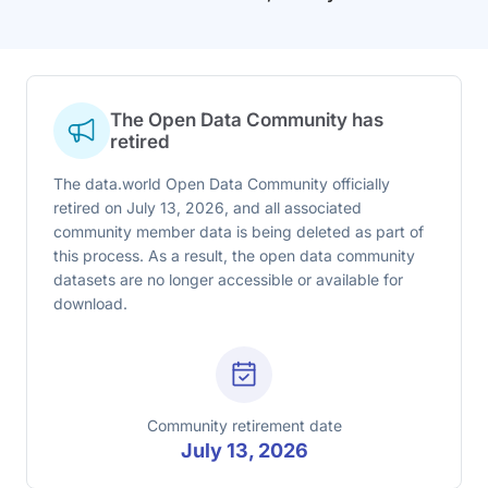
The Open Data Community has
retired
The data.world Open Data Community officially
retired on July 13, 2026, and all associated
community member data is being deleted as part of
this process. As a result, the open data community
datasets are no longer accessible or available for
download.
Community retirement date
July 13, 2026