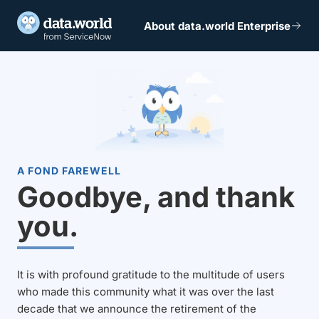
About data.world Enterprise
A FOND FAREWELL
Goodbye, and thank
you.
It is with profound gratitude to the multitude of users
who made this community what it was over the last
decade that we announce the retirement of the