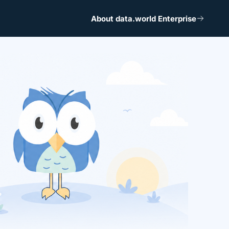
About data.world Enterprise