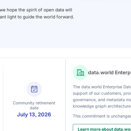
 hope the spirit of open data will
iant light to guide the world forward.
data.world Enter
The data.world Enterprise Data
support of our customers, prov
governance, and metadata man
Community retirement
knowledge graph architecture
date
July 13, 2026
This commitment is unchange
Learn more about data.wor