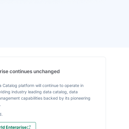
prise continues unchanged
 Catalog platform will continue to operate in
iding industry leading data catalog, data
agement capabilities backed by its pioneering
.
d.
ld Enterprise