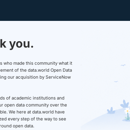
k you.
sers who made this community what it
rement of the data.world Open Data
wing our acquisition by ServiceNow
ds of academic institutions and
ur open data community over the
able. We here at data.world have
ed every step of the way to see
round open data.