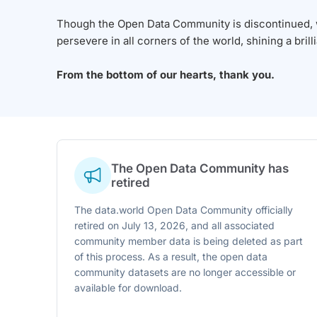
Though the Open Data Community is discontinued, we
persevere in all corners of the world, shining a brill
From the bottom of our hearts, thank you.
The Open Data Community has
retired
The data.world Open Data Community officially
retired on July 13, 2026, and all associated
community member data is being deleted as part
of this process. As a result, the open data
community datasets are no longer accessible or
available for download.