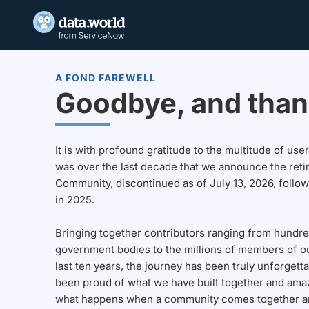
A FOND FAREWELL
Goodbye, and than
It is with profound gratitude to the multitude of u
was over the last decade that we announce the reti
Community, discontinued as of July 13, 2026, follo
in 2025.
Bringing together contributors ranging from hundre
government bodies to the millions of members of o
last ten years, the journey has been truly unforgett
been proud of what we have built together and amaz
what happens when a community comes together a