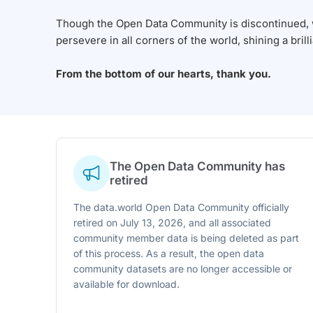
Though the Open Data Community is discontinued, we
persevere in all corners of the world, shining a brill
From the bottom of our hearts, thank you.
The Open Data Community has
retired
The data.world Open Data Community officially
retired on July 13, 2026, and all associated
community member data is being deleted as part
of this process. As a result, the open data
community datasets are no longer accessible or
available for download.