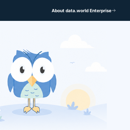
About data.world Enterprise