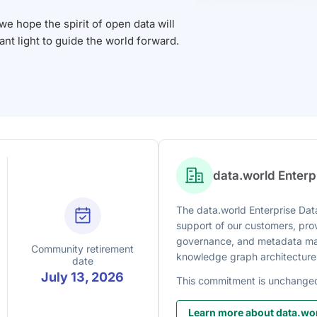
 hope the spirit of open data will
iant light to guide the world forward.
data.world Enter
The data.world Enterprise Data
support of our customers, prov
governance, and metadata man
Community retirement
knowledge graph architecture
date
July 13, 2026
This commitment is unchange
Learn more about data.wor