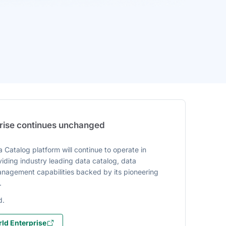
prise continues unchanged
 Catalog platform will continue to operate in
iding industry leading data catalog, data
agement capabilities backed by its pioneering
.
d.
ld Enterprise