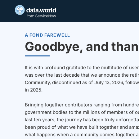
A FOND FAREWELL
Goodbye, and than
It is with profound gratitude to the multitude of u
was over the last decade that we announce the reti
Community, discontinued as of July 13, 2026, follo
in 2025.
Bringing together contributors ranging from hundre
government bodies to the millions of members of o
last ten years, the journey has been truly unforgett
been proud of what we have built together and amaz
what happens when a community comes together a