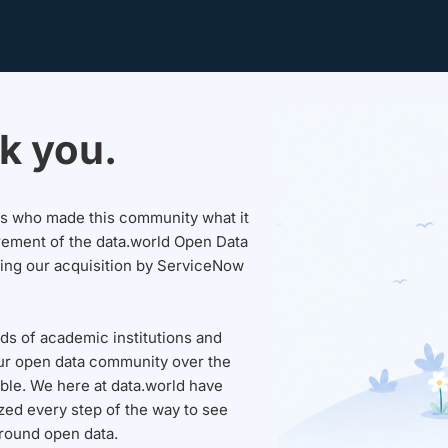
k you.
sers who made this community what it
rement of the data.world Open Data
wing our acquisition by ServiceNow
ds of academic institutions and
ur open data community over the
able. We here at data.world have
ed every step of the way to see
round open data.