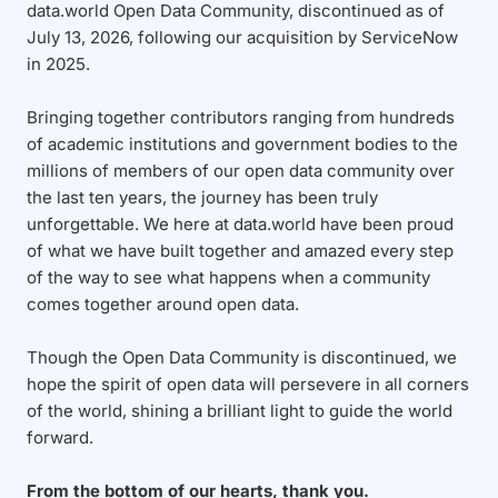
data.world Open Data Community, discontinued as of
July 13, 2026, following our acquisition by ServiceNow
in 2025.
Bringing together contributors ranging from hundreds
of academic institutions and government bodies to the
millions of members of our open data community over
the last ten years, the journey has been truly
unforgettable. We here at data.world have been proud
of what we have built together and amazed every step
of the way to see what happens when a community
comes together around open data.
Though the Open Data Community is discontinued, we
hope the spirit of open data will persevere in all corners
of the world, shining a brilliant light to guide the world
forward.
From the bottom of our hearts, thank you.