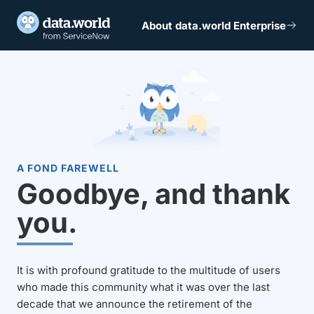
About data.world Enterprise
A FOND FAREWELL
Goodbye, and thank
you.
It is with profound gratitude to the multitude of users
who made this community what it was over the last
decade that we announce the retirement of the