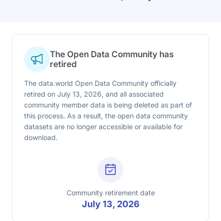
The Open Data Community has
retired
The data.world Open Data Community officially
retired on July 13, 2026, and all associated
community member data is being deleted as part of
this process. As a result, the open data community
datasets are no longer accessible or available for
download.
Community retirement date
July 13, 2026