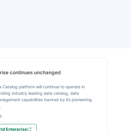
prise continues unchanged
 Catalog platform will continue to operate in
iding industry leading data catalog, data
agement capabilities backed by its pioneering
.
d.
ld Enterprise