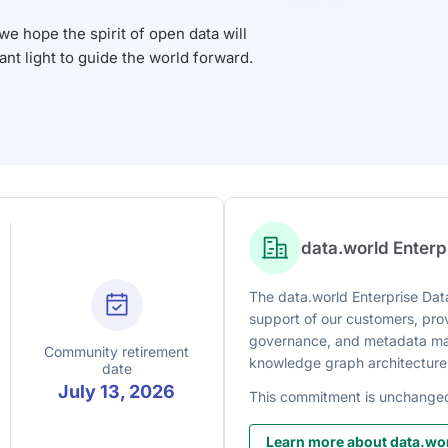
 hope the spirit of open data will
iant light to guide the world forward.
data.world Enter
The data.world Enterprise Data
support of our customers, prov
governance, and metadata man
Community retirement
knowledge graph architecture
date
July 13, 2026
This commitment is unchange
Learn more about data.wor