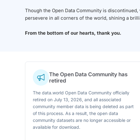
Though the Open Data Community is discontinued, we
persevere in all corners of the world, shining a brill
From the bottom of our hearts, thank you.
The Open Data Community has
retired
The data.world Open Data Community officially
retired on July 13, 2026, and all associated
community member data is being deleted as part
of this process. As a result, the open data
community datasets are no longer accessible or
available for download.