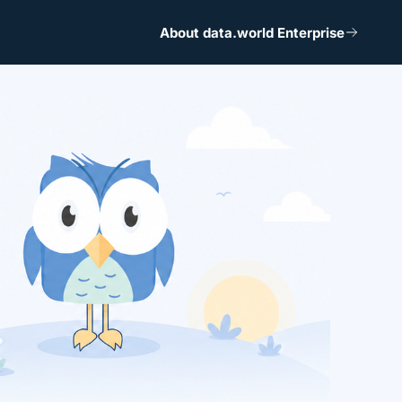
About data.world Enterprise