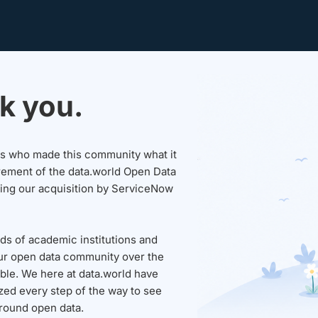
k you.
sers who made this community what it
rement of the data.world Open Data
wing our acquisition by ServiceNow
ds of academic institutions and
ur open data community over the
able. We here at data.world have
ed every step of the way to see
round open data.