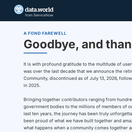
A FOND FAREWELL
Goodbye, and than
It is with profound gratitude to the multitude of u
was over the last decade that we announce the reti
Community, discontinued as of July 13, 2026, follo
in 2025.
Bringing together contributors ranging from hundre
government bodies to the millions of members of o
last ten years, the journey has been truly unforgett
been proud of what we have built together and amaz
what happens when a community comes together a