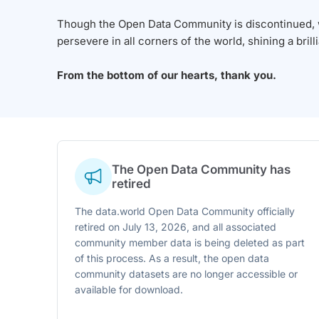
Though the Open Data Community is discontinued, we
persevere in all corners of the world, shining a brill
From the bottom of our hearts, thank you.
The Open Data Community has
retired
The data.world Open Data Community officially
retired on July 13, 2026, and all associated
community member data is being deleted as part
of this process. As a result, the open data
community datasets are no longer accessible or
available for download.