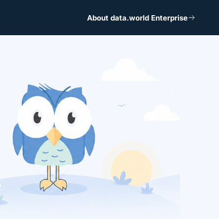
About data.world Enterprise