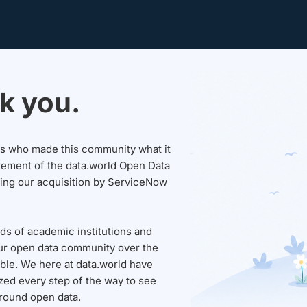
k you.
sers who made this community what it
rement of the data.world Open Data
wing our acquisition by ServiceNow
ds of academic institutions and
ur open data community over the
able. We here at data.world have
ed every step of the way to see
round open data.