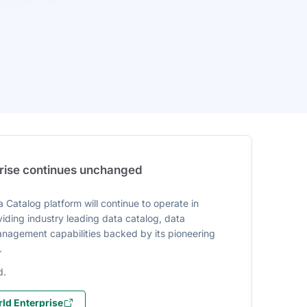
prise continues unchanged
 Catalog platform will continue to operate in
iding industry leading data catalog, data
agement capabilities backed by its pioneering
.
d.
ld Enterprise