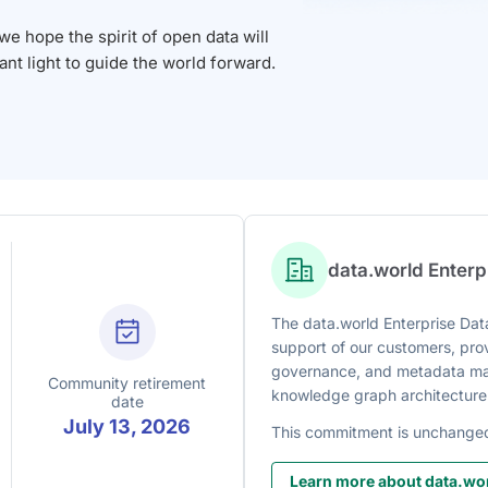
 hope the spirit of open data will
iant light to guide the world forward.
data.world Enter
The data.world Enterprise Data
support of our customers, prov
governance, and metadata man
Community retirement
knowledge graph architecture
date
July 13, 2026
This commitment is unchange
Learn more about data.wor