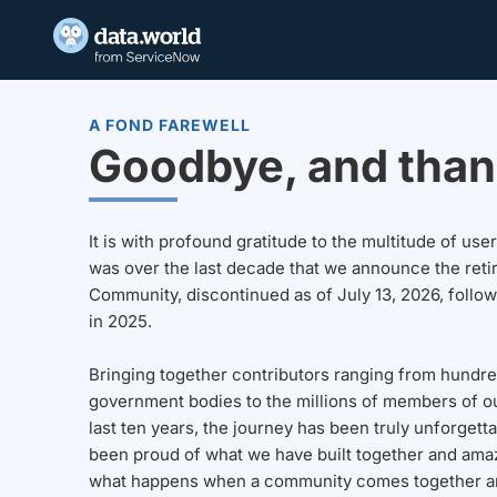
A FOND FAREWELL
Goodbye, and than
It is with profound gratitude to the multitude of u
was over the last decade that we announce the reti
Community, discontinued as of July 13, 2026, follo
in 2025.
Bringing together contributors ranging from hundre
government bodies to the millions of members of o
last ten years, the journey has been truly unforgett
been proud of what we have built together and amaz
what happens when a community comes together a