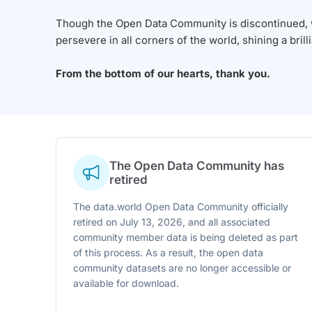
Though the Open Data Community is discontinued, we
persevere in all corners of the world, shining a brill
From the bottom of our hearts, thank you.
The Open Data Community has
retired
The data.world Open Data Community officially
retired on July 13, 2026, and all associated
community member data is being deleted as part
of this process. As a result, the open data
community datasets are no longer accessible or
available for download.