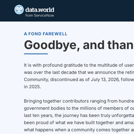
A FOND FAREWELL
Goodbye, and than
It is with profound gratitude to the multitude of u
was over the last decade that we announce the reti
Community, discontinued as of July 13, 2026, follo
in 2025.
Bringing together contributors ranging from hundre
government bodies to the millions of members of o
last ten years, the journey has been truly unforgett
been proud of what we have built together and amaz
what happens when a community comes together a