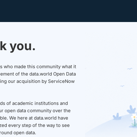
k you.
sers who made this community what it
rement of the data.world Open Data
wing our acquisition by ServiceNow
ds of academic institutions and
ur open data community over the
able. We here at data.world have
ed every step of the way to see
round open data.