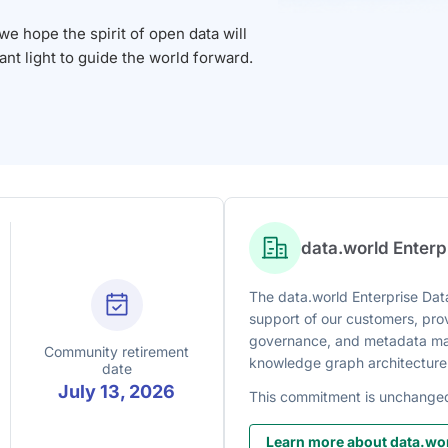
 hope the spirit of open data will
iant light to guide the world forward.
data.world Enter
The data.world Enterprise Data
support of our customers, prov
governance, and metadata man
Community retirement
knowledge graph architecture
date
July 13, 2026
This commitment is unchange
Learn more about data.wor