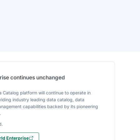
prise continues unchanged
 Catalog platform will continue to operate in
iding industry leading data catalog, data
agement capabilities backed by its pioneering
.
d.
ld Enterprise