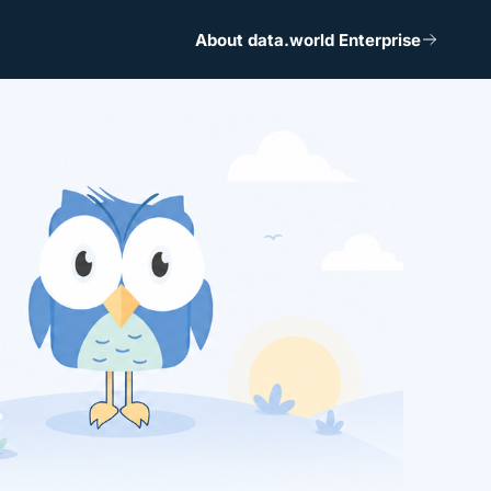
About data.world Enterprise