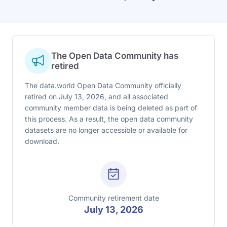
The Open Data Community has
retired
The data.world Open Data Community officially
retired on July 13, 2026, and all associated
community member data is being deleted as part of
this process. As a result, the open data community
datasets are no longer accessible or available for
download.
Community retirement date
July 13, 2026