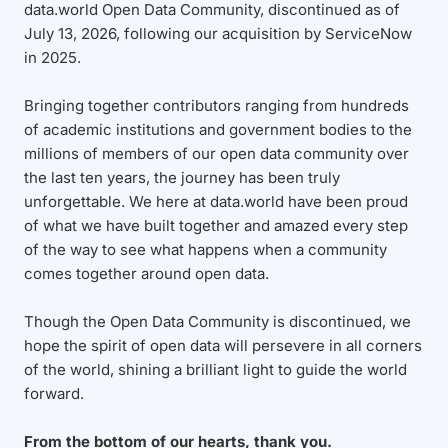
data.world Open Data Community, discontinued as of
July 13, 2026, following our acquisition by ServiceNow
in 2025.
Bringing together contributors ranging from hundreds
of academic institutions and government bodies to the
millions of members of our open data community over
the last ten years, the journey has been truly
unforgettable. We here at data.world have been proud
of what we have built together and amazed every step
of the way to see what happens when a community
comes together around open data.
Though the Open Data Community is discontinued, we
hope the spirit of open data will persevere in all corners
of the world, shining a brilliant light to guide the world
forward.
From the bottom of our hearts, thank you.