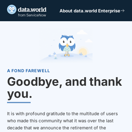
About data.world Enterprise
A FOND FAREWELL
Goodbye, and thank
you.
It is with profound gratitude to the multitude of users
who made this community what it was over the last
decade that we announce the retirement of the