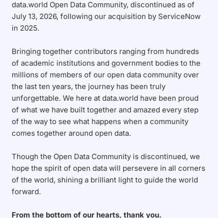
data.world Open Data Community, discontinued as of
July 13, 2026, following our acquisition by ServiceNow
in 2025.
Bringing together contributors ranging from hundreds
of academic institutions and government bodies to the
millions of members of our open data community over
the last ten years, the journey has been truly
unforgettable. We here at data.world have been proud
of what we have built together and amazed every step
of the way to see what happens when a community
comes together around open data.
Though the Open Data Community is discontinued, we
hope the spirit of open data will persevere in all corners
of the world, shining a brilliant light to guide the world
forward.
From the bottom of our hearts, thank you.