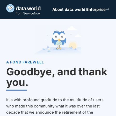
About data.world Enterprise
A FOND FAREWELL
Goodbye, and thank
you.
It is with profound gratitude to the multitude of users
who made this community what it was over the last
decade that we announce the retirement of the