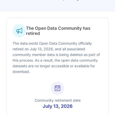
The Open Data Community has
retired
The data.world Open Data Community officially
retired on July 13, 2026, and all associated
community member data is being deleted as part of
this process. As a result, the open data community
datasets are no longer accessible or available for
download.
Community retirement date
July 13, 2026