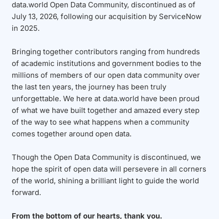
data.world Open Data Community, discontinued as of
July 13, 2026, following our acquisition by ServiceNow
in 2025.
Bringing together contributors ranging from hundreds
of academic institutions and government bodies to the
millions of members of our open data community over
the last ten years, the journey has been truly
unforgettable. We here at data.world have been proud
of what we have built together and amazed every step
of the way to see what happens when a community
comes together around open data.
Though the Open Data Community is discontinued, we
hope the spirit of open data will persevere in all corners
of the world, shining a brilliant light to guide the world
forward.
From the bottom of our hearts, thank you.