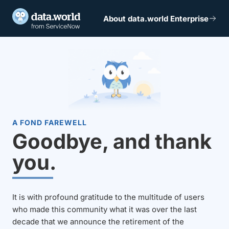
About data.world Enterprise
A FOND FAREWELL
Goodbye, and thank
you.
It is with profound gratitude to the multitude of users
who made this community what it was over the last
decade that we announce the retirement of the