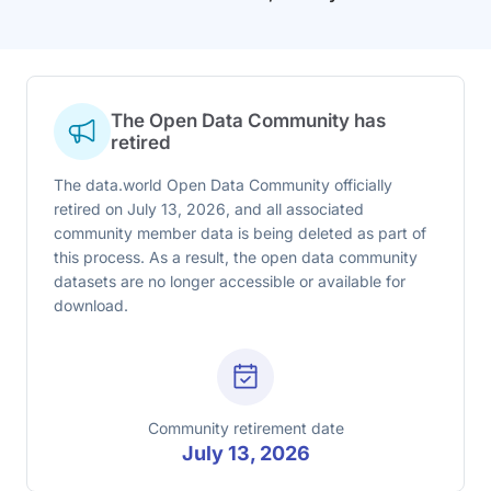
The Open Data Community has
retired
The data.world Open Data Community officially
retired on July 13, 2026, and all associated
community member data is being deleted as part of
this process. As a result, the open data community
datasets are no longer accessible or available for
download.
Community retirement date
July 13, 2026