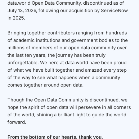
data.world Open Data Community, discontinued as of
July 13, 2026, following our acquisition by ServiceNow
in 2025.
Bringing together contributors ranging from hundreds
of academic institutions and government bodies to the
millions of members of our open data community over
the last ten years, the journey has been truly
unforgettable. We here at data.world have been proud
of what we have built together and amazed every step
of the way to see what happens when a community
comes together around open data.
Though the Open Data Community is discontinued, we
hope the spirit of open data will persevere in all corners
of the world, shining a brilliant light to guide the world
forward.
From the bottom of our hearts, thank you.