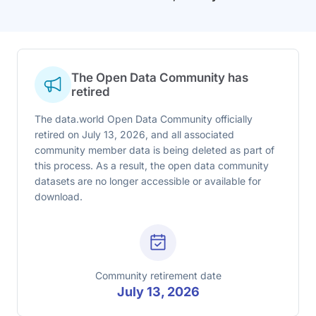
The Open Data Community has
retired
The data.world Open Data Community officially
retired on July 13, 2026, and all associated
community member data is being deleted as part of
this process. As a result, the open data community
datasets are no longer accessible or available for
download.
Community retirement date
July 13, 2026