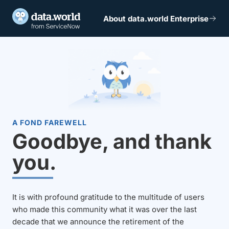
About data.world Enterprise
A FOND FAREWELL
Goodbye, and thank
you.
It is with profound gratitude to the multitude of users
who made this community what it was over the last
decade that we announce the retirement of the