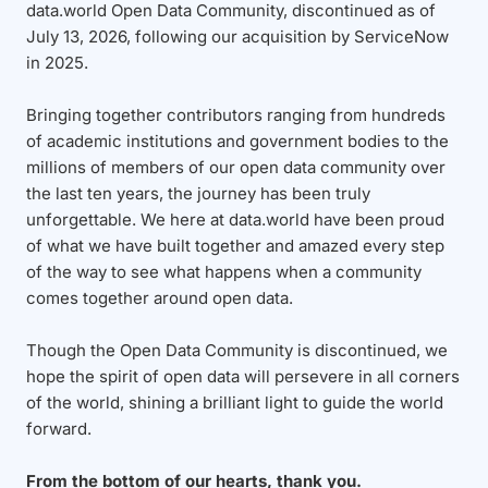
data.world Open Data Community, discontinued as of
July 13, 2026, following our acquisition by ServiceNow
in 2025.
Bringing together contributors ranging from hundreds
of academic institutions and government bodies to the
millions of members of our open data community over
the last ten years, the journey has been truly
unforgettable. We here at data.world have been proud
of what we have built together and amazed every step
of the way to see what happens when a community
comes together around open data.
Though the Open Data Community is discontinued, we
hope the spirit of open data will persevere in all corners
of the world, shining a brilliant light to guide the world
forward.
From the bottom of our hearts, thank you.