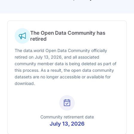
The Open Data Community has
retired
The data.world Open Data Community officially
retired on July 13, 2026, and all associated
community member data is being deleted as part of
this process. As a result, the open data community
datasets are no longer accessible or available for
download.
Community retirement date
July 13, 2026