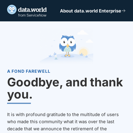
About data.world Enterprise
A FOND FAREWELL
Goodbye, and thank
you.
It is with profound gratitude to the multitude of users
who made this community what it was over the last
decade that we announce the retirement of the