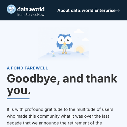
About data.world Enterprise
A FOND FAREWELL
Goodbye, and thank
you.
It is with profound gratitude to the multitude of users
who made this community what it was over the last
decade that we announce the retirement of the