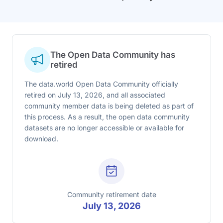
The Open Data Community has
retired
The data.world Open Data Community officially
retired on July 13, 2026, and all associated
community member data is being deleted as part of
this process. As a result, the open data community
datasets are no longer accessible or available for
download.
Community retirement date
July 13, 2026