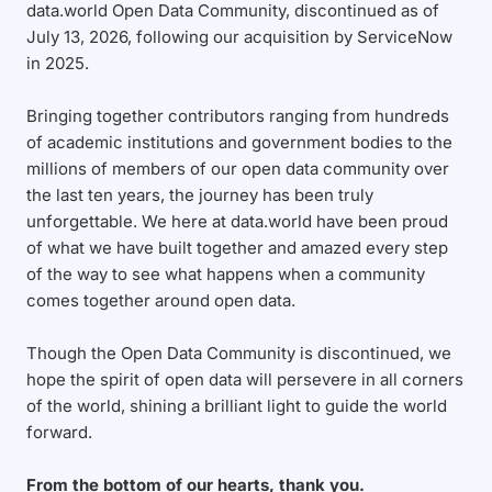
data.world Open Data Community, discontinued as of
July 13, 2026, following our acquisition by ServiceNow
in 2025.
Bringing together contributors ranging from hundreds
of academic institutions and government bodies to the
millions of members of our open data community over
the last ten years, the journey has been truly
unforgettable. We here at data.world have been proud
of what we have built together and amazed every step
of the way to see what happens when a community
comes together around open data.
Though the Open Data Community is discontinued, we
hope the spirit of open data will persevere in all corners
of the world, shining a brilliant light to guide the world
forward.
From the bottom of our hearts, thank you.