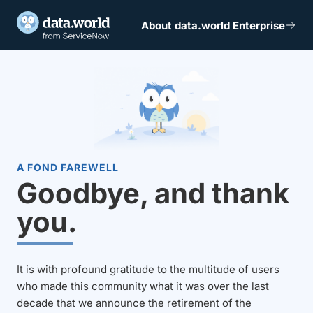
About data.world Enterprise
A FOND FAREWELL
Goodbye, and thank
you.
It is with profound gratitude to the multitude of users
who made this community what it was over the last
decade that we announce the retirement of the