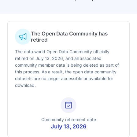
The Open Data Community has
retired
The data.world Open Data Community officially
retired on July 13, 2026, and all associated
community member data is being deleted as part of
this process. As a result, the open data community
datasets are no longer accessible or available for
download.
Community retirement date
July 13, 2026