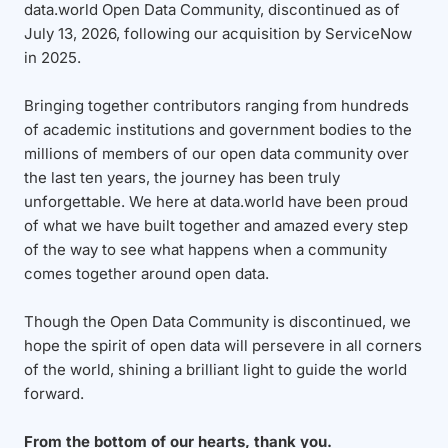
data.world Open Data Community, discontinued as of
July 13, 2026, following our acquisition by ServiceNow
in 2025.
Bringing together contributors ranging from hundreds
of academic institutions and government bodies to the
millions of members of our open data community over
the last ten years, the journey has been truly
unforgettable. We here at data.world have been proud
of what we have built together and amazed every step
of the way to see what happens when a community
comes together around open data.
Though the Open Data Community is discontinued, we
hope the spirit of open data will persevere in all corners
of the world, shining a brilliant light to guide the world
forward.
From the bottom of our hearts, thank you.