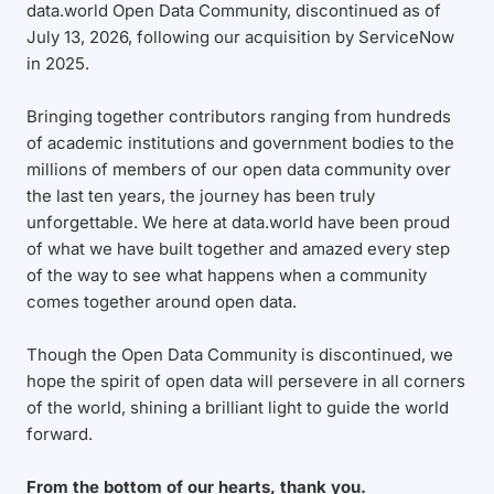
data.world Open Data Community, discontinued as of
July 13, 2026, following our acquisition by ServiceNow
in 2025.
Bringing together contributors ranging from hundreds
of academic institutions and government bodies to the
millions of members of our open data community over
the last ten years, the journey has been truly
unforgettable. We here at data.world have been proud
of what we have built together and amazed every step
of the way to see what happens when a community
comes together around open data.
Though the Open Data Community is discontinued, we
hope the spirit of open data will persevere in all corners
of the world, shining a brilliant light to guide the world
forward.
From the bottom of our hearts, thank you.