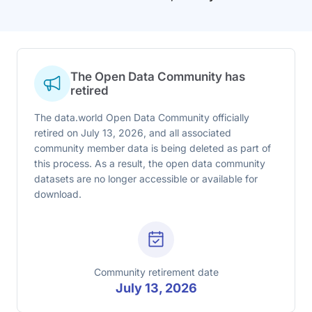
The Open Data Community has
retired
The data.world Open Data Community officially
retired on July 13, 2026, and all associated
community member data is being deleted as part of
this process. As a result, the open data community
datasets are no longer accessible or available for
download.
Community retirement date
July 13, 2026