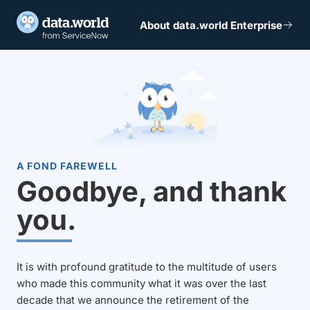
About data.world Enterprise
A FOND FAREWELL
Goodbye, and thank
you.
It is with profound gratitude to the multitude of users
who made this community what it was over the last
decade that we announce the retirement of the