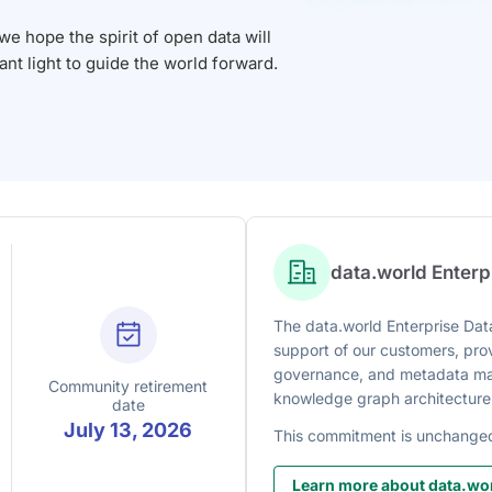
 hope the spirit of open data will
iant light to guide the world forward.
data.world Enter
The data.world Enterprise Data
support of our customers, prov
governance, and metadata man
Community retirement
knowledge graph architecture
date
July 13, 2026
This commitment is unchange
Learn more about data.wor