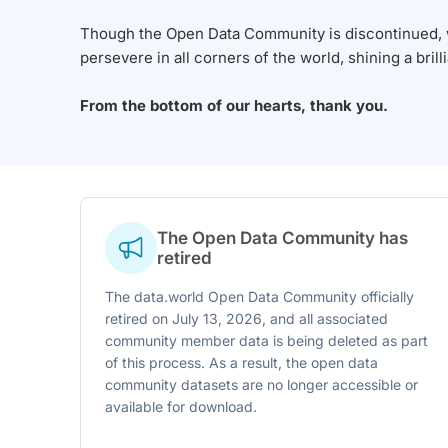
Though the Open Data Community is discontinued, we
persevere in all corners of the world, shining a brill
From the bottom of our hearts, thank you.
The Open Data Community has
retired
The data.world Open Data Community officially
retired on July 13, 2026, and all associated
community member data is being deleted as part
of this process. As a result, the open data
community datasets are no longer accessible or
available for download.