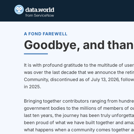
A FOND FAREWELL
Goodbye, and than
It is with profound gratitude to the multitude of u
was over the last decade that we announce the reti
Community, discontinued as of July 13, 2026, follo
in 2025.
Bringing together contributors ranging from hundre
government bodies to the millions of members of o
last ten years, the journey has been truly unforgett
been proud of what we have built together and amaz
what happens when a community comes together a