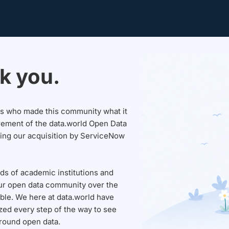
k you.
sers who made this community what it
rement of the data.world Open Data
wing our acquisition by ServiceNow
ds of academic institutions and
ur open data community over the
able. We here at data.world have
ed every step of the way to see
round open data.