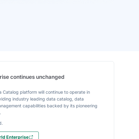
prise continues unchanged
 Catalog platform will continue to operate in
iding industry leading data catalog, data
agement capabilities backed by its pioneering
.
d.
ld Enterprise