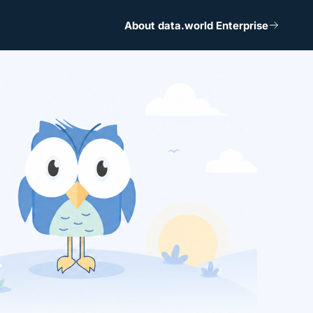
About data.world Enterprise