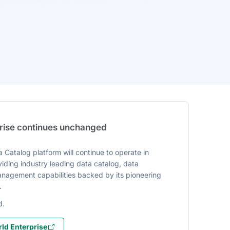
prise continues unchanged
 Catalog platform will continue to operate in
iding industry leading data catalog, data
agement capabilities backed by its pioneering
.
d.
ld Enterprise