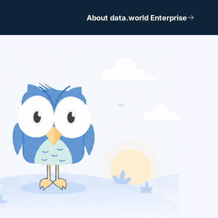
About data.world Enterprise