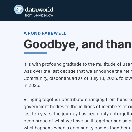
A FOND FAREWELL
Goodbye, and than
It is with profound gratitude to the multitude of u
was over the last decade that we announce the reti
Community, discontinued as of July 13, 2026, follo
in 2025.
Bringing together contributors ranging from hundre
government bodies to the millions of members of o
last ten years, the journey has been truly unforgett
been proud of what we have built together and amaz
what happens when a community comes together a