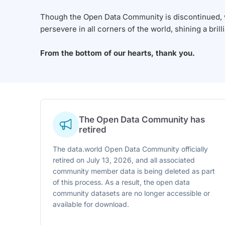
Though the Open Data Community is discontinued, we
persevere in all corners of the world, shining a brill
From the bottom of our hearts, thank you.
The Open Data Community has
retired
The data.world Open Data Community officially
retired on July 13, 2026, and all associated
community member data is being deleted as part
of this process. As a result, the open data
community datasets are no longer accessible or
available for download.