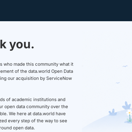
k you.
sers who made this community what it
rement of the data.world Open Data
wing our acquisition by ServiceNow
ds of academic institutions and
ur open data community over the
able. We here at data.world have
ed every step of the way to see
round open data.