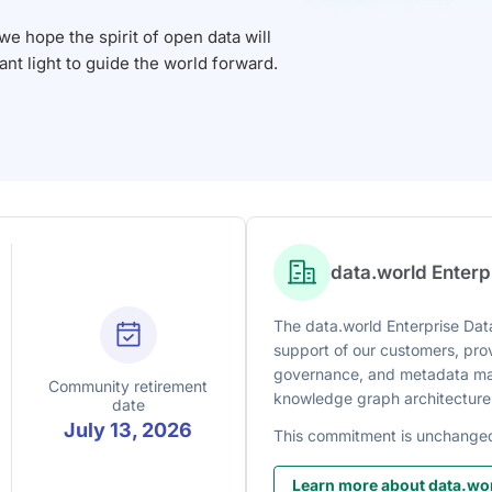
 hope the spirit of open data will
iant light to guide the world forward.
data.world Enter
The data.world Enterprise Data
support of our customers, prov
governance, and metadata man
Community retirement
knowledge graph architecture
date
July 13, 2026
This commitment is unchange
Learn more about data.wor