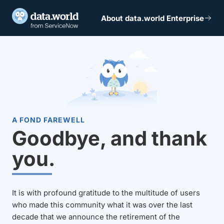
About data.world Enterprise
A FOND FAREWELL
Goodbye, and thank
you.
It is with profound gratitude to the multitude of users
who made this community what it was over the last
decade that we announce the retirement of the