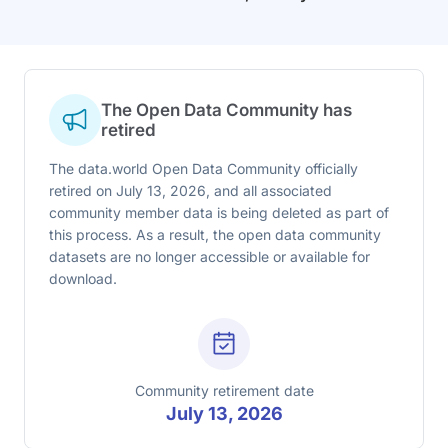
The Open Data Community has
retired
The data.world Open Data Community officially
retired on July 13, 2026, and all associated
community member data is being deleted as part of
this process. As a result, the open data community
datasets are no longer accessible or available for
download.
Community retirement date
July 13, 2026