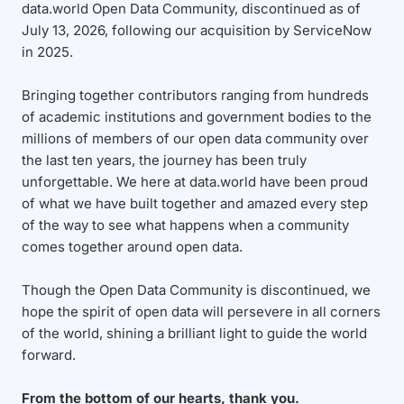
data.world Open Data Community, discontinued as of
July 13, 2026, following our acquisition by ServiceNow
in 2025.
Bringing together contributors ranging from hundreds
of academic institutions and government bodies to the
millions of members of our open data community over
the last ten years, the journey has been truly
unforgettable. We here at data.world have been proud
of what we have built together and amazed every step
of the way to see what happens when a community
comes together around open data.
Though the Open Data Community is discontinued, we
hope the spirit of open data will persevere in all corners
of the world, shining a brilliant light to guide the world
forward.
From the bottom of our hearts, thank you.