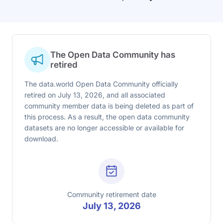
The Open Data Community has
retired
The data.world Open Data Community officially
retired on July 13, 2026, and all associated
community member data is being deleted as part of
this process. As a result, the open data community
datasets are no longer accessible or available for
download.
Community retirement date
July 13, 2026