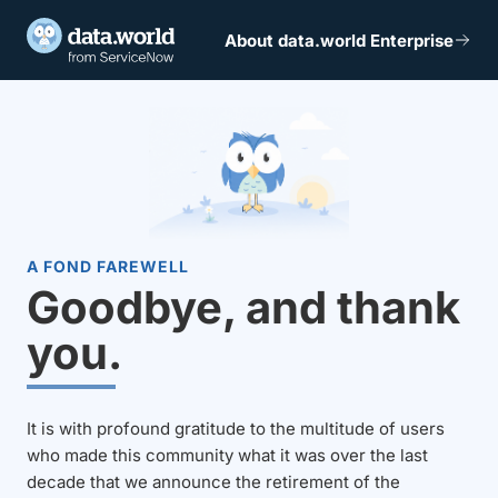
About data.world Enterprise
A FOND FAREWELL
Goodbye, and thank
you.
It is with profound gratitude to the multitude of users
who made this community what it was over the last
decade that we announce the retirement of the