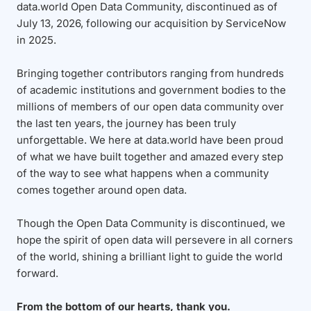
data.world Open Data Community, discontinued as of
July 13, 2026, following our acquisition by ServiceNow
in 2025.
Bringing together contributors ranging from hundreds
of academic institutions and government bodies to the
millions of members of our open data community over
the last ten years, the journey has been truly
unforgettable. We here at data.world have been proud
of what we have built together and amazed every step
of the way to see what happens when a community
comes together around open data.
Though the Open Data Community is discontinued, we
hope the spirit of open data will persevere in all corners
of the world, shining a brilliant light to guide the world
forward.
From the bottom of our hearts, thank you.